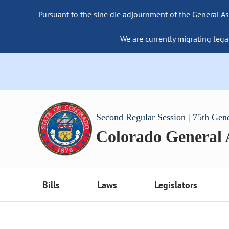
Pursuant to the sine die adjournment of the General As
We are currently migrating lega
Second Regular Session | 75th Gen
Colorado General
Bills
Laws
Legislators