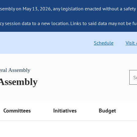
sembly on May 13, 2026, any legislation enacted without a safety
cy session data to a new location. Links to said data may not be fu
Schedule
Visit
eral Assembly
 Assembly
Committees
Initiatives
Budget