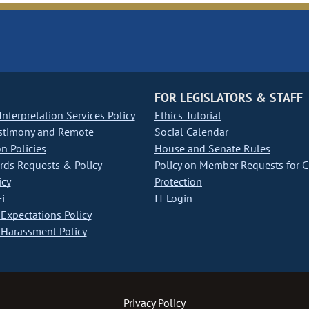
FOR LEGISLATORS & STAFF
nterpretation Services Policy
Ethics Tutorial
stimony and Remote
Social Calendar
on Policies
House and Senate Rules
ds Requests & Policy
Policy on Member Requests for 
icy
Protection
i
IT Login
Expectations Policy
Harassment Policy
Privacy Policy