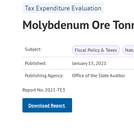
Tax Expenditure Evaluation
Molybdenum Ore Ton
Subject:
Fiscal Policy & Taxes
Natu
Published:
January 15, 2021
Publishing Agency:
Office of the State Auditor
Report No. 2021-TE3
Download Report