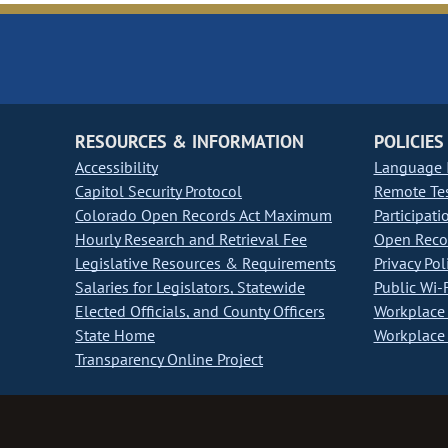
RESOURCES & INFORMATION
POLICIES
Accessibility
Language I
Capitol Security Protocol
Remote Te
Colorado Open Records Act Maximum
Participati
Hourly Research and Retrieval Fee
Open Recor
Legislative Resources & Requirements
Privacy Pol
Salaries for Legislators, Statewide
Public Wi-F
Elected Officials, and County Officers
Workplace 
State Home
Workplace 
Transparency Online Project