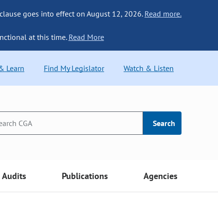
 clause goes into effect on August 12, 2026.
Read more.
nctional at this time.
Read More
 & Learn
Find My Legislator
Watch & Listen
Search
Audits
Publications
Agencies