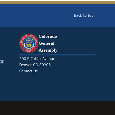
Back to top
Colorado
General
Assembly
200 E Colfax Avenue
CSP
Denver, CO 80203
Contact Us