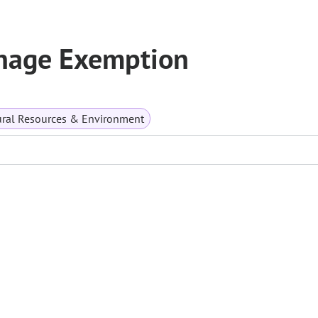
nage Exemption
ral Resources & Environment