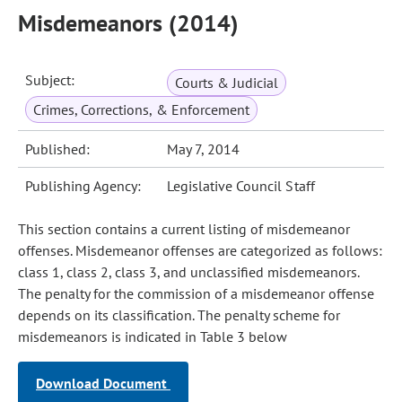
Misdemeanors (2014)
Subject:
Courts & Judicial
Crimes, Corrections, & Enforcement
Published:
May 7, 2014
Publishing Agency:
Legislative Council Staff
This section contains a current listing of misdemeanor
offenses. Misdemeanor offenses are categorized as follows:
class 1, class 2, class 3, and unclassified misdemeanors.
The penalty for the commission of a misdemeanor offense
depends on its classification. The penalty scheme for
misdemeanors is indicated in Table 3 below
Download Document