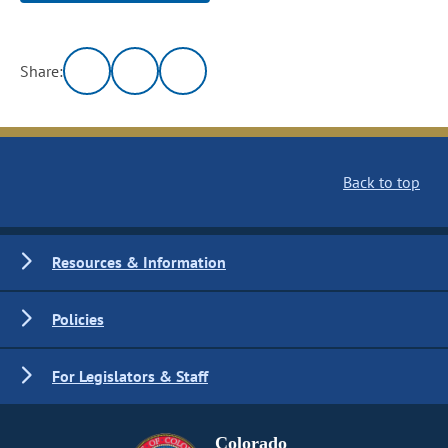
Share:
Back to top
Resources & Information
Policies
For Legislators & Staff
Colorado