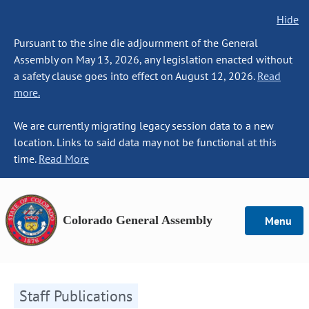
Hide
Pursuant to the sine die adjournment of the General
Assembly on May 13, 2026, any legislation enacted without
a safety clause goes into effect on August 12, 2026.
Read
more.
We are currently migrating legacy session data to a new
location. Links to said data may not be functional at this
time.
Read More
Colorado General Assembly
Menu
Staff Publications