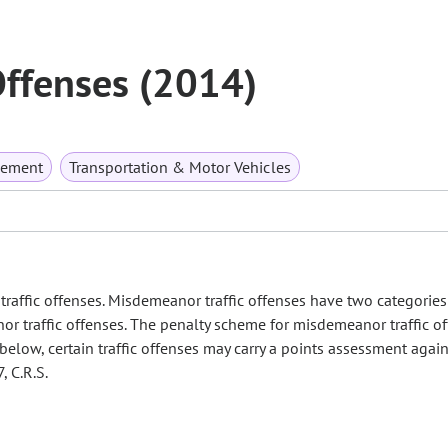
Offenses (2014)
rcement
Transportation & Motor Vehicles
traffic offenses. Misdemeanor traffic offenses have two categories
or traffic offenses. The penalty scheme for misdemeanor traffic of
d below, certain traffic offenses may carry a points assessment again
, C.R.S.