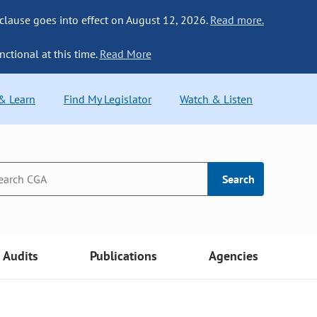
 clause goes into effect on August 12, 2026.
Read more.
nctional at this time.
Read More
 & Learn
Find My Legislator
Watch & Listen
Search
Audits
Publications
Agencies