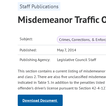
Staff Publications
Misdemeanor Traffic 
Subject:
Crimes, Corrections, & Enfo
Published:
May 7, 2014
Publishing Agency:
Legislative Council Staff
This section contains a current listing of misdemeanor 
and class 2. There are also five unclassified misdemean
indicated in Table 5. In addition to the penalties liste
offender's driver's license pursuant to Section 42-4-127
Download Document