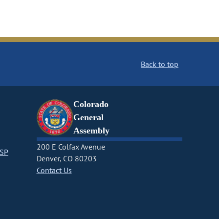
Back to top
Colorado
General
Assembly
200 E Colfax Avenue
CSP
Denver, CO 80203
Contact Us