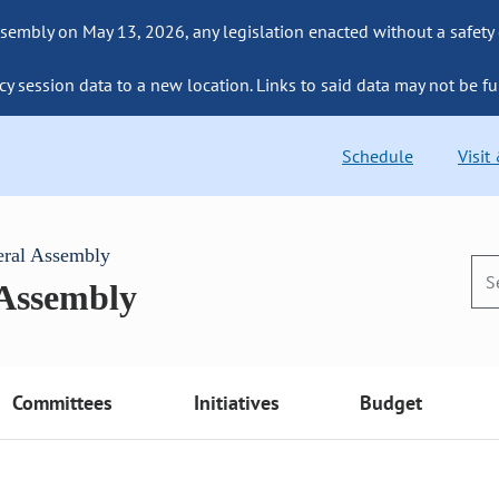
sembly on May 13, 2026, any legislation enacted without a safety
cy session data to a new location. Links to said data may not be fu
Schedule
Visit
eral Assembly
 Assembly
Committees
Initiatives
Budget