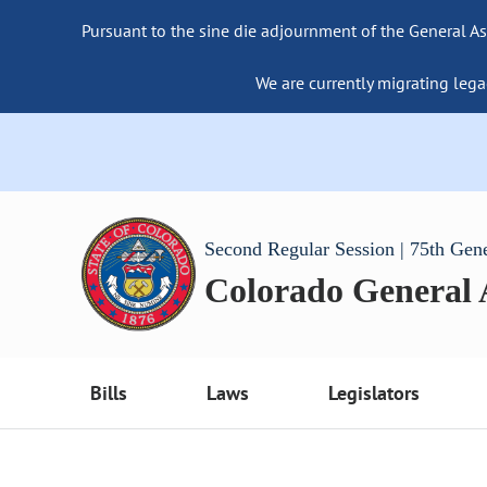
Pursuant to the sine die adjournment of the General As
We are currently migrating lega
Second Regular Session | 75th Gen
Colorado General
Bills
Laws
Legislators