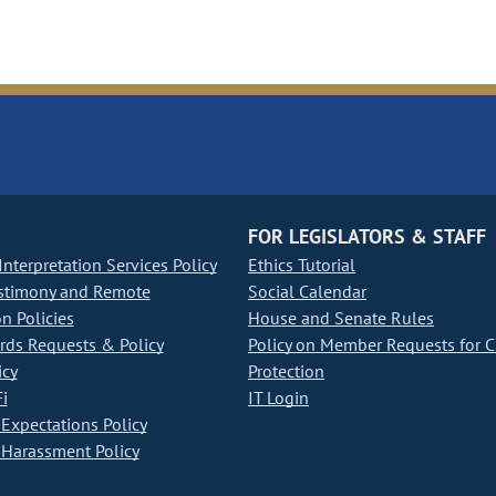
FOR LEGISLATORS & STAFF
nterpretation Services Policy
Ethics Tutorial
stimony and Remote
Social Calendar
on Policies
House and Senate Rules
ds Requests & Policy
Policy on Member Requests for 
icy
Protection
i
IT Login
Expectations Policy
Harassment Policy