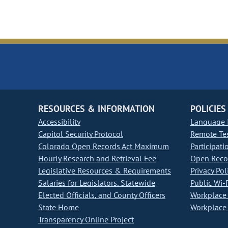
RESOURCES & INFORMATION
POLICIES
Accessibility
Language I
Capitol Security Protocol
Remote Te
Colorado Open Records Act Maximum
Participati
Hourly Research and Retrieval Fee
Open Recor
Legislative Resources & Requirements
Privacy Pol
Salaries for Legislators, Statewide
Public Wi-F
Elected Officials, and County Officers
Workplace 
State Home
Workplace 
Transparency Online Project