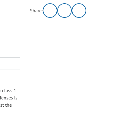
Share:
: class 1
fenses is
st the