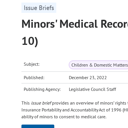
Issue Briefs
Minors' Medical Recor
10)
Subject:
Children & Domestic Matters
Published:
December 23, 2022
Publishing Agency:
Legislative Council Staff
This
issue brief
provides an overview of minors’ rights 
Insurance Portability and Accountability Act of 1996 (H
ability of minors to consent to medical care.