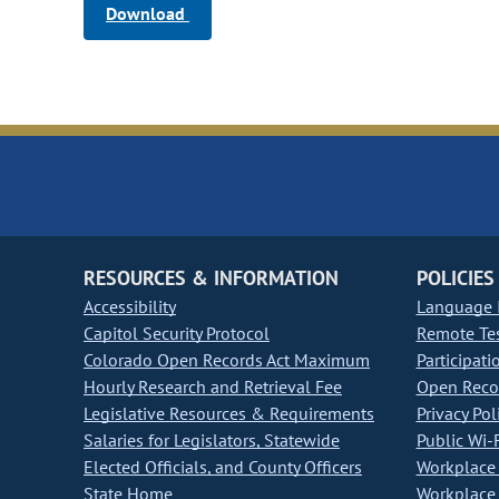
Download
RESOURCES & INFORMATION
POLICIES
Accessibility
Language I
Capitol Security Protocol
Remote Te
Colorado Open Records Act Maximum
Participati
Hourly Research and Retrieval Fee
Open Recor
Legislative Resources & Requirements
Privacy Pol
Salaries for Legislators, Statewide
Public Wi-F
Elected Officials, and County Officers
Workplace 
State Home
Workplace 