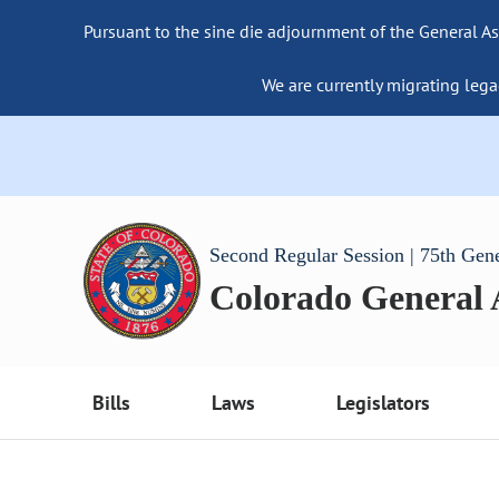
Pursuant to the sine die adjournment of the General As
We are currently migrating lega
Second Regular Session | 75th Gen
Colorado General
Bills
Laws
Legislators