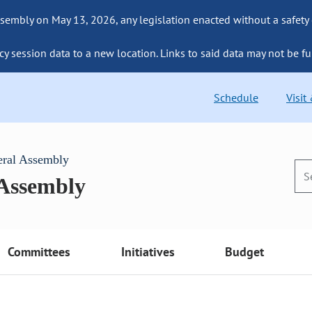
sembly on May 13, 2026, any legislation enacted without a safety
cy session data to a new location. Links to said data may not be fu
Schedule
Visit
eral Assembly
 Assembly
Committees
Initiatives
Budget