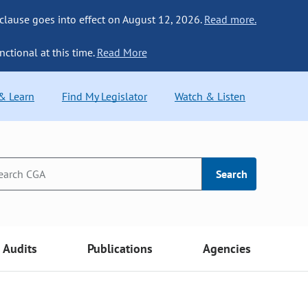
 clause goes into effect on August 12, 2026.
Read more.
nctional at this time.
Read More
 & Learn
Find My Legislator
Watch & Listen
Search
Audits
Publications
Agencies