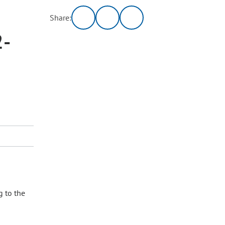
Share:
2-
g to the