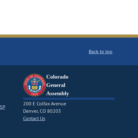
Back to top
Colorado
General
Assembly
200 E Colfax Avenue
CSP
Denver, CO 80203
Contact Us