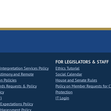
FOR LEGISLATORS & STAFF
nterpretation Services Policy
Ethics Tutorial
stimony and Remote
Social Calendar
on Policies
House and Senate Rules
ds Requests & Policy
Policy on Member Requests for 
icy
Protection
i
IT Login
Expectations Policy
Harassment Policy