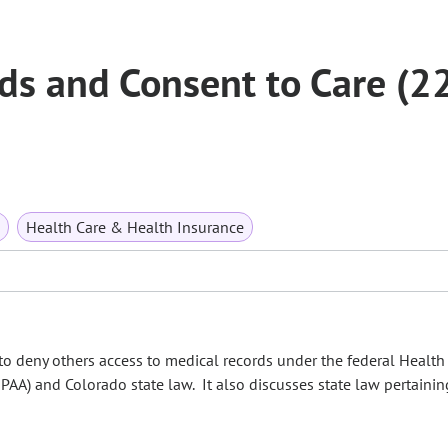
ds and Consent to Care (2
Health Care & Health Insurance
to deny others access to medical records under the federal Health
IPAA) and Colorado state law. It also discusses state law pertainin