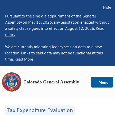
Hide
Pursuant to the sine die adjournment of the General
Assembly on May 13, 2026, any legislation enacted without
a safety clause goes into effect on August 12, 2026.
Read
more.
We are currently migrating legacy session data to a new
location. Links to said data may not be functional at this
time.
Read More
Colorado General Assembly
Menu
Tax Expenditure Evaluation