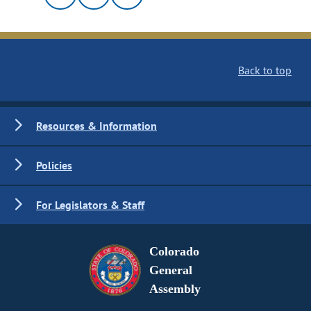
Back to top
Resources & Information
Policies
For Legislators & Staff
Colorado
General
Assembly