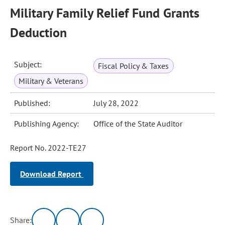
Military Family Relief Fund Grants
Deduction
Subject:
Fiscal Policy & Taxes
Military & Veterans
Published:
July 28, 2022
Publishing Agency:
Office of the State Auditor
Report No. 2022-TE27
Download Report
Share: