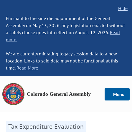
Hide
Pursuant to the sine die adjournment of the General
Assembly on May 13, 2026, any legislation enacted without
a safety clause goes into effect on August 12, 2026.
Read
more.
We are currently migrating legacy session data to a new
location. Links to said data may not be functional at this
time.
Read More
Colorado General Assembly
Menu
Tax Expenditure Evaluation