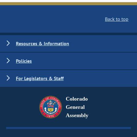
Back to top
Resources & Information
Policies
For Legislators & Staff
Colorado
General
Assembly