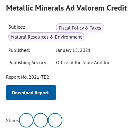
Metallic Minerals Ad Valorem Credit
Subject:
Fiscal Policy & Taxes
Natural Resources & Environment
Published:
January 15, 2021
Publishing Agency:
Office of the State Auditor
Report No. 2021-TE2
Download Report
Share: