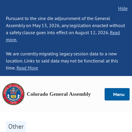
Hide
Pursuant to the sine die adjournment of the General
Assembly on May 13, 2026, any legislation enacted without
a safety clause goes into effect on August 12, 2026.
Read
more.
We are currently migrating legacy session data to a new
location. Links to said data may not be functional at this
time.
Read More
Colorado General Assembly
Menu
Other