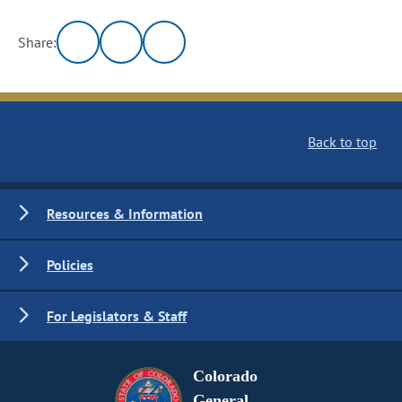
Share:
Back to top
Resources & Information
Policies
For Legislators & Staff
Colorado
General