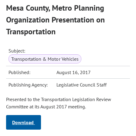
Mesa County, Metro Planning
Organization Presentation on
Transportation
Subject:
Transportation & Motor Vehicles
Published:
August 16, 2017
Publishing Agency:
Legislative Council Staff
Presented to the Transportation Legislation Review
Committee at its August 2017 meeting.
Download