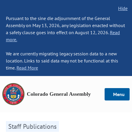
Hide
Pursuant to the sine die adjournment of the General
Assembly on May 13, 2026, any legislation enacted without
a safety clause goes into effect on August 12, 2026.
Read
more.
We are currently migrating legacy session data to a new
location. Links to said data may not be functional at this
time.
Read More
Colorado General Assembly
Menu
Staff Publications