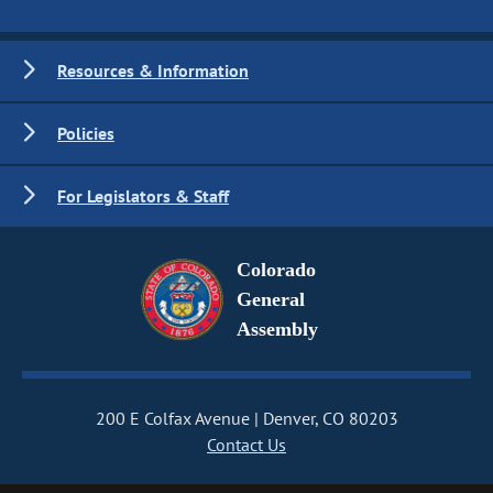
Resources & Information
Policies
For Legislators & Staff
Colorado
General
Assembly
200 E Colfax Avenue
Denver, CO 80203
Contact Us