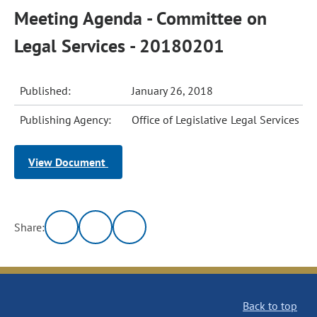
Meeting Agenda - Committee on
Legal Services - 20180201
Published:
January 26, 2018
Publishing Agency:
Office of Legislative Legal Services
View Document
Share:
Back to top