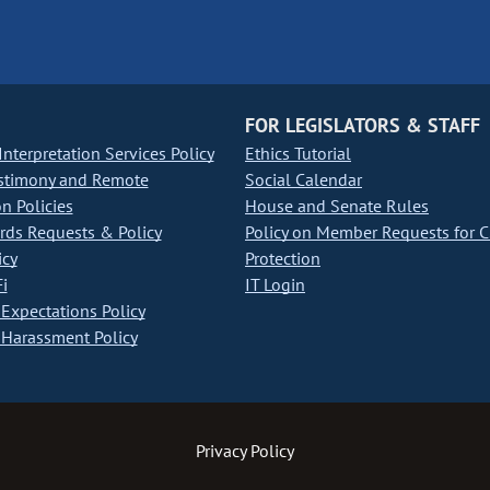
FOR LEGISLATORS & STAFF
nterpretation Services Policy
Ethics Tutorial
stimony and Remote
Social Calendar
on Policies
House and Senate Rules
ds Requests & Policy
Policy on Member Requests for 
icy
Protection
i
IT Login
Expectations Policy
Harassment Policy
Privacy Policy