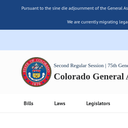
Pursuant to the sine die adjournment of the General As
We are currently migrating lega
Second Regular Session | 75th Gen
Colorado General
Bills
Laws
Legislators