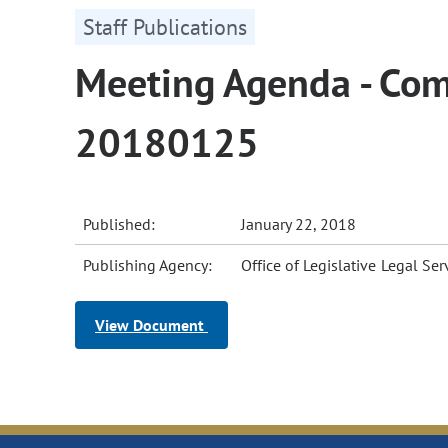
Staff Publications
Meeting Agenda - Comm
20180125
Published:
January 22, 2018
Publishing Agency:
Office of Legislative Legal Ser
View Document