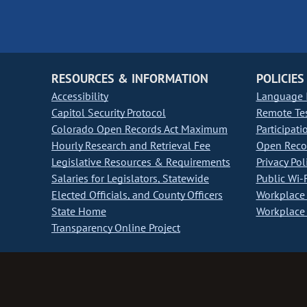
RESOURCES & INFORMATION
POLICIES
Accessibility
Language I
Capitol Security Protocol
Remote Te
Colorado Open Records Act Maximum
Participati
Hourly Research and Retrieval Fee
Open Recor
Legislative Resources & Requirements
Privacy Pol
Salaries for Legislators, Statewide
Public Wi-F
Elected Officials, and County Officers
Workplace 
State Home
Workplace 
Transparency Online Project