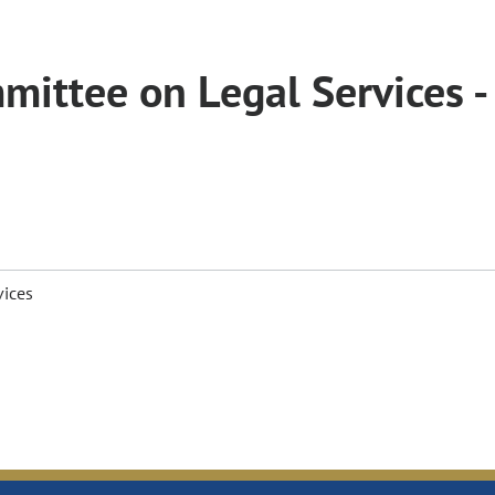
ittee on Legal Services -
vices