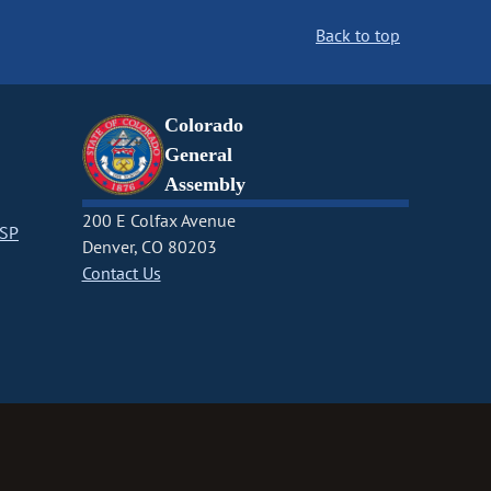
Back to top
Colorado
General
Assembly
200 E Colfax Avenue
CSP
Denver, CO 80203
Contact Us