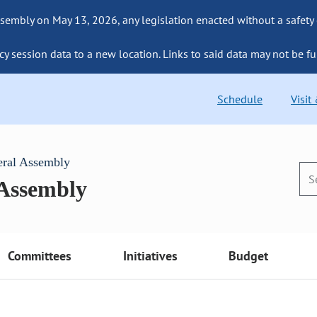
sembly on May 13, 2026, any legislation enacted without a safety
cy session data to a new location. Links to said data may not be fu
Schedule
Visit
eral Assembly
 Assembly
Committees
Initiatives
Budget