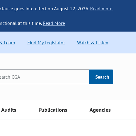
 clause goes into effect on August 12, 2026.
Read more.
nctional at this time.
Read More
 & Learn
Find My Legislator
Watch & Listen
Search
Audits
Publications
Agencies