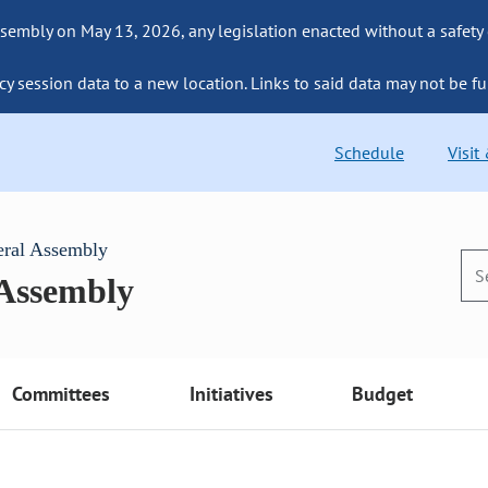
sembly on May 13, 2026, any legislation enacted without a safety
cy session data to a new location. Links to said data may not be fu
Schedule
Visit
eral Assembly
 Assembly
Committees
Initiatives
Budget