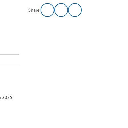
Share:
h 2025