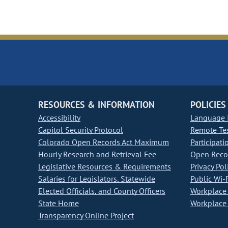
RESOURCES & INFORMATION
POLICIES
Accessibility
Language I
Capitol Security Protocol
Remote Te
Colorado Open Records Act Maximum
Participati
Hourly Research and Retrieval Fee
Open Recor
Legislative Resources & Requirements
Privacy Pol
Salaries for Legislators, Statewide
Public Wi-F
Elected Officials, and County Officers
Workplace 
State Home
Workplace 
Transparency Online Project