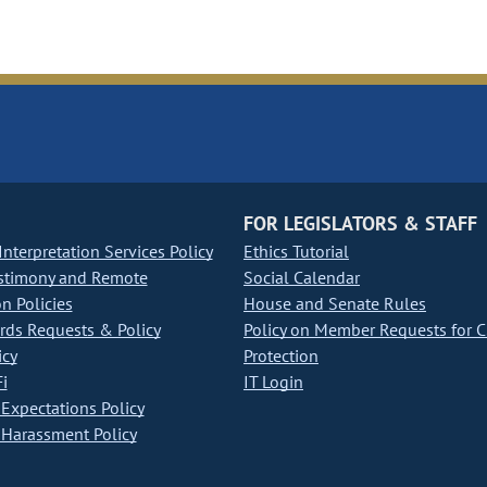
FOR LEGISLATORS & STAFF
nterpretation Services Policy
Ethics Tutorial
stimony and Remote
Social Calendar
on Policies
House and Senate Rules
ds Requests & Policy
Policy on Member Requests for 
icy
Protection
i
IT Login
Expectations Policy
Harassment Policy