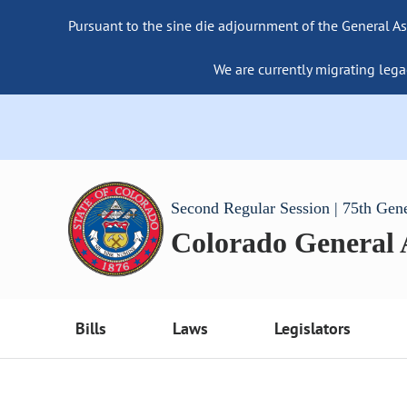
Pursuant to the sine die adjournment of the General As
We are currently migrating lega
Second Regular Session | 75th Gen
Colorado General
Bills
Laws
Legislators