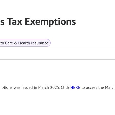
es Tax Exemptions
th Care & Health Insurance
mptions was issued in March 2025. Click
HERE
to access the Marc