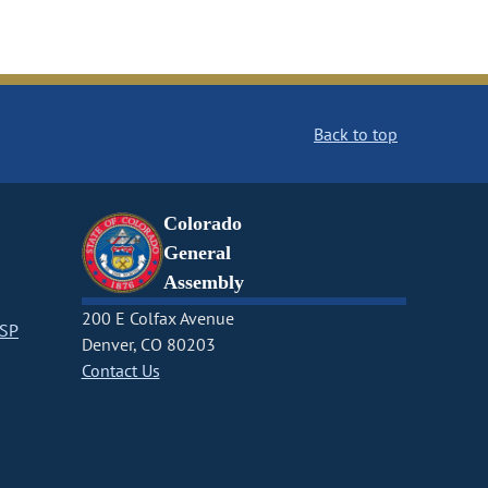
Back to top
Colorado
General
Assembly
200 E Colfax Avenue
CSP
Denver, CO 80203
Contact Us