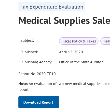
Tax Expenditure Evaluation
Medical Supplies Sal
Subject:
Fiscal Policy & Taxes
Heal
Published:
April 15, 2020
Publishing Agency:
Office of the State Auditor
Report No. 2020-TE10
Note:
An evaluation of two new medical supplies exe
report.
Download Report