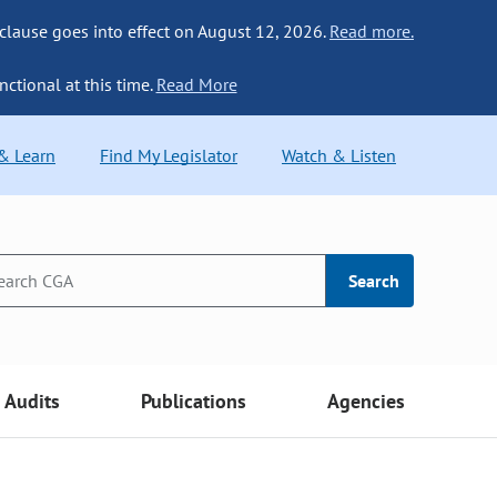
 clause goes into effect on August 12, 2026.
Read more.
nctional at this time.
Read More
 & Learn
Find My Legislator
Watch & Listen
Search
Audits
Publications
Agencies