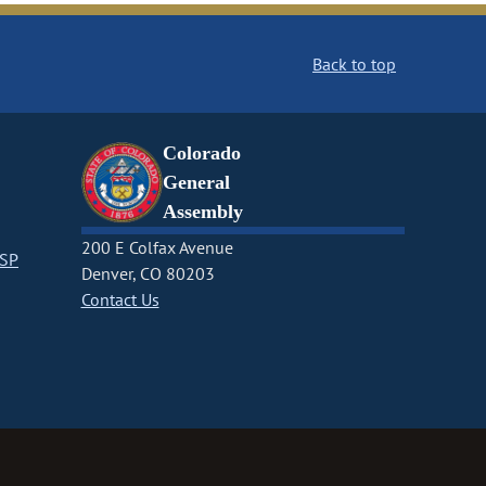
Back to top
Colorado
General
Assembly
200 E Colfax Avenue
CSP
Denver, CO 80203
Contact Us