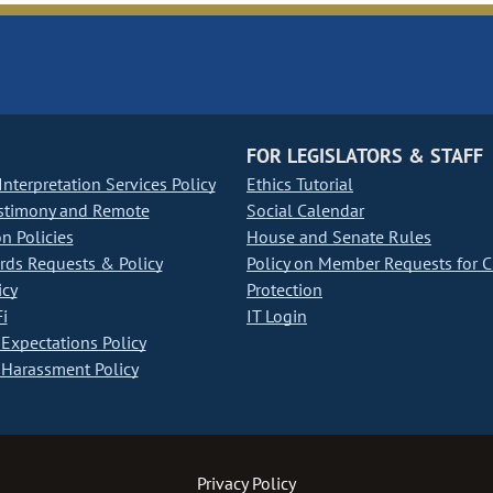
FOR LEGISLATORS & STAFF
nterpretation Services Policy
Ethics Tutorial
stimony and Remote
Social Calendar
on Policies
House and Senate Rules
ds Requests & Policy
Policy on Member Requests for 
icy
Protection
i
IT Login
Expectations Policy
Harassment Policy
Privacy Policy