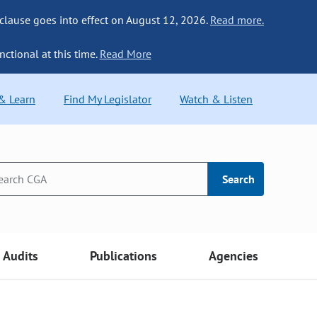
 clause goes into effect on August 12, 2026.
Read more.
nctional at this time.
Read More
 & Learn
Find My Legislator
Watch & Listen
Search
Audits
Publications
Agencies