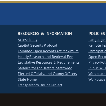
RESOURCES & INFORMATION
POLICIES
Accessibility
Language I
Capitol Security Protocol
Remote Te
Colorado Open Records Act Maximum
Participati
Hourly Research and Retrieval Fee
Open Recor
Legislative Resources & Requirements
Privacy Pol
Salaries for Legislators, Statewide
Public Wi-F
Elected Officials, and County Officers
Workplace 
State Home
Workplace 
Transparency Online Project