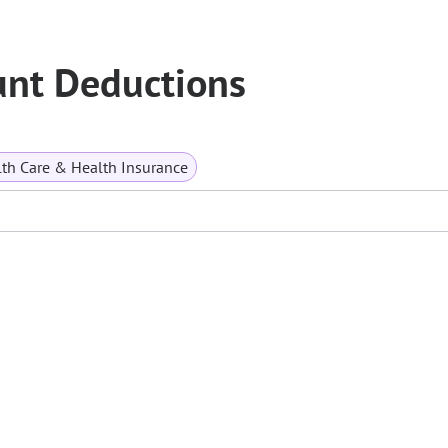
unt Deductions
th Care & Health Insurance