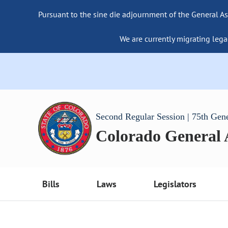
Pursuant to the sine die adjournment of the General As
We are currently migrating lega
Second Regular Session | 75th Gen
Colorado General
Bills
Laws
Legislators