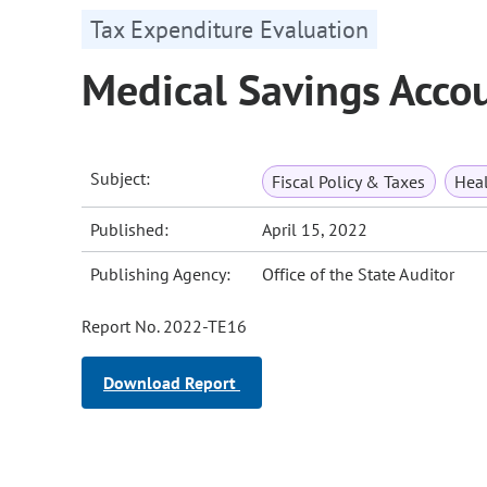
Tax Expenditure Evaluation
Medical Savings Acco
Subject:
Fiscal Policy & Taxes
Heal
Published:
April 15, 2022
Publishing Agency:
Office of the State Auditor
Report No. 2022-TE16
Download Report