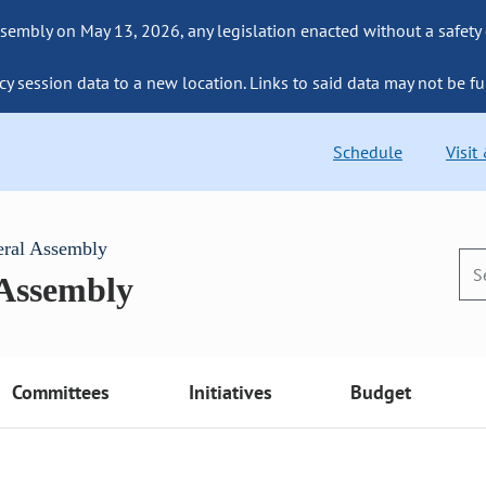
sembly on May 13, 2026, any legislation enacted without a safety
cy session data to a new location. Links to said data may not be fu
Schedule
Visit
eral Assembly
 Assembly
Committees
Initiatives
Budget