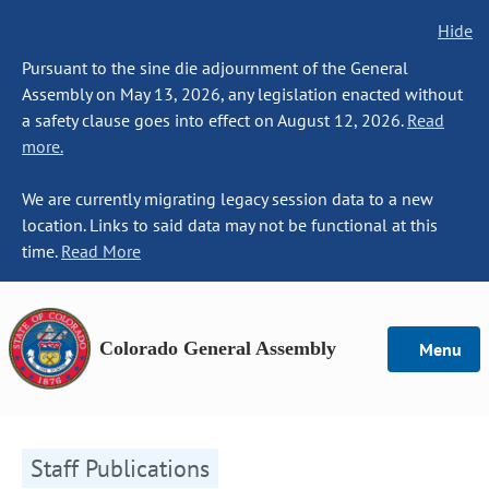
Hide
Pursuant to the sine die adjournment of the General
Assembly on May 13, 2026, any legislation enacted without
a safety clause goes into effect on August 12, 2026.
Read
more.
We are currently migrating legacy session data to a new
location. Links to said data may not be functional at this
time.
Read More
Colorado General Assembly
Menu
Staff Publications