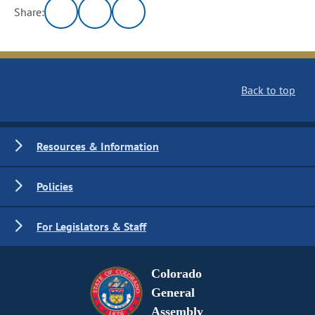
Share:
Back to top
Resources & Information
Policies
For Legislators & Staff
Colorado
General
Assembly