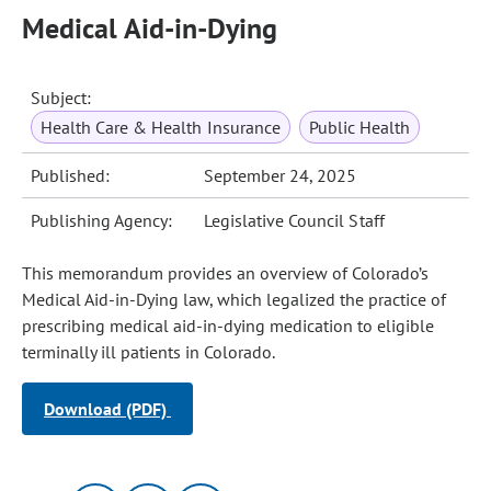
Medical Aid-in-Dying
Subject:
Health Care & Health Insurance
Public Health
Published:
September 24, 2025
Publishing Agency:
Legislative Council Staff
This memorandum provides an overview of Colorado’s
Medical Aid-in-Dying law, which legalized the practice of
prescribing medical aid-in-dying medication to eligible
terminally ill patients in Colorado.
Download (PDF)