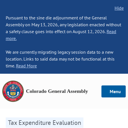
Hide
Pursuant to the sine die adjournment of the General
Assembly on May 13, 2026, any legislation enacted without
a safety clause goes into effect on August 12, 2026.
Read
more.
We are currently migrating legacy session data to a new
location. Links to said data may not be functional at this
time.
Read More
Colorado General Assembly
Menu
Tax Expenditure Evaluation