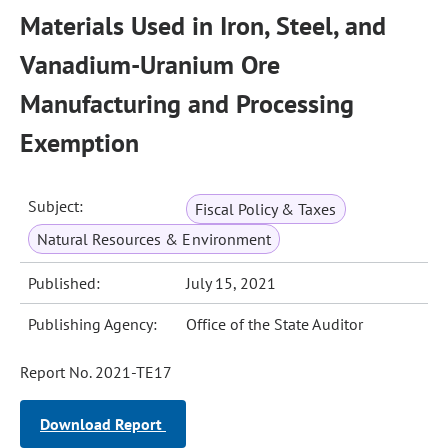
Materials Used in Iron, Steel, and
Vanadium-Uranium Ore
Manufacturing and Processing
Exemption
Subject:
Fiscal Policy & Taxes
Natural Resources & Environment
Published:
July 15, 2021
Publishing Agency:
Office of the State Auditor
Report No. 2021-TE17
Download Report