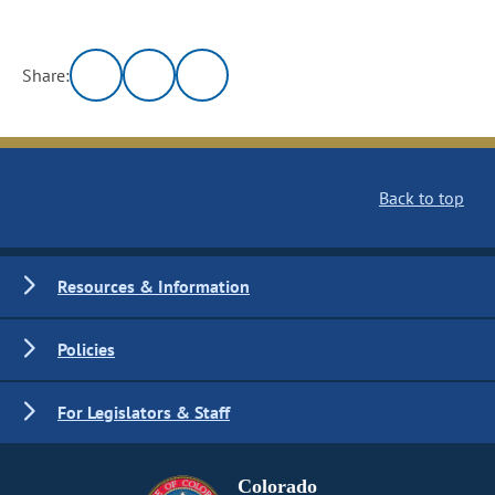
Share:
Back to top
Resources & Information
Policies
For Legislators & Staff
Colorado