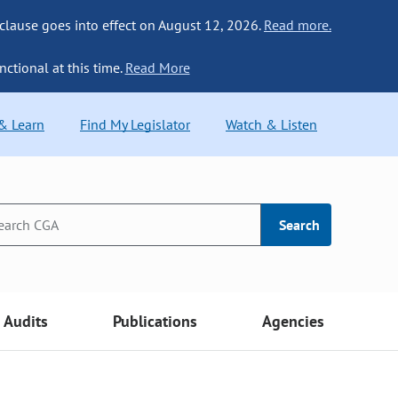
 clause goes into effect on August 12, 2026.
Read more.
nctional at this time.
Read More
 & Learn
Find My Legislator
Watch & Listen
Search
Audits
Publications
Agencies