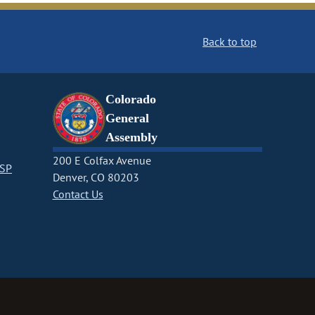
Back to top
Colorado
General
Assembly
200 E Colfax Avenue
CSP
Denver, CO 80203
Contact Us