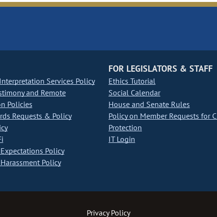
FOR LEGISLATORS & STAFF
nterpretation Services Policy
Ethics Tutorial
stimony and Remote
Social Calendar
on Policies
House and Senate Rules
ds Requests & Policy
Policy on Member Requests for 
icy
Protection
i
IT Login
Expectations Policy
Harassment Policy
Privacy Policy