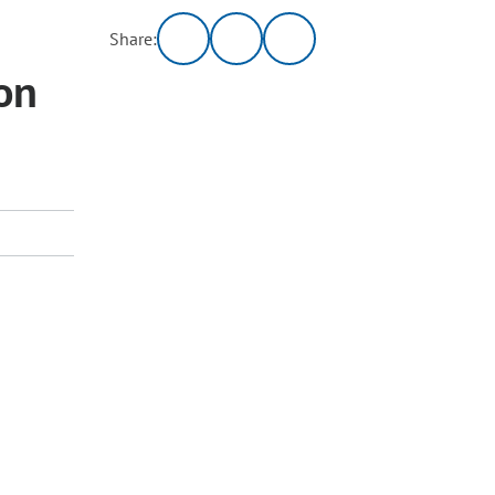
Share:
on