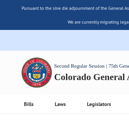
Pursuant to the sine die adjournment of the General As
We are currently migrating lega
Second Regular Session | 75th Gen
Colorado General
Bills
Laws
Legislators