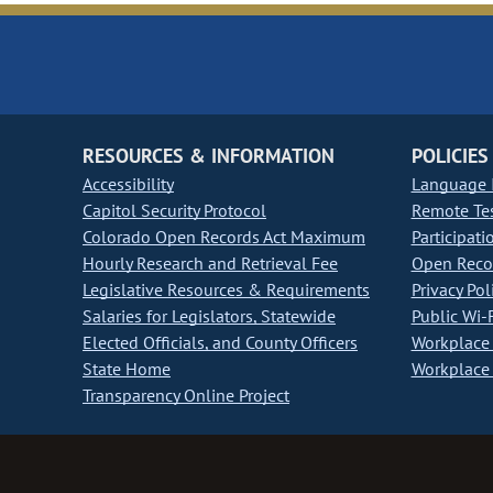
RESOURCES & INFORMATION
POLICIES
Accessibility
Language I
Capitol Security Protocol
Remote Te
Colorado Open Records Act Maximum
Participati
Hourly Research and Retrieval Fee
Open Recor
Legislative Resources & Requirements
Privacy Pol
Salaries for Legislators, Statewide
Public Wi-F
Elected Officials, and County Officers
Workplace 
State Home
Workplace 
Transparency Online Project