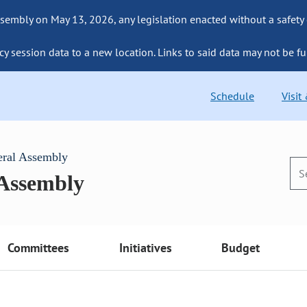
sembly on May 13, 2026, any legislation enacted without a safety
cy session data to a new location. Links to said data may not be fu
Schedule
Visit
eral Assembly
 Assembly
Committees
Initiatives
Budget