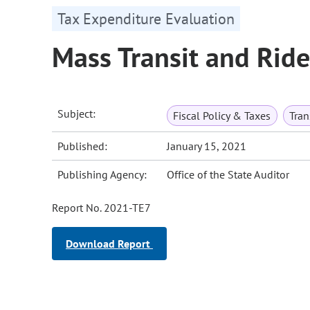
Tax Expenditure Evaluation
Mass Transit and Rid
Subject:
Fiscal Policy & Taxes
Tran
Published:
January 15, 2021
Publishing Agency:
Office of the State Auditor
Report No. 2021-TE7
Download Report