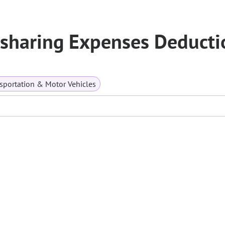
esharing Expenses Deducti
sportation & Motor Vehicles