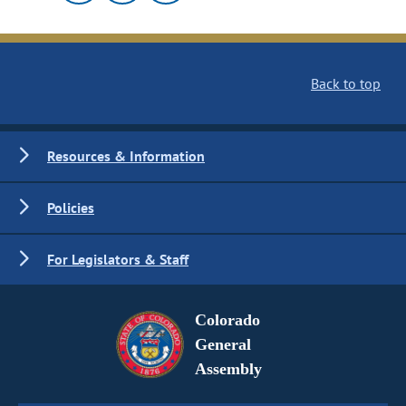
Back to top
Resources & Information
Policies
For Legislators & Staff
Colorado
General
Assembly