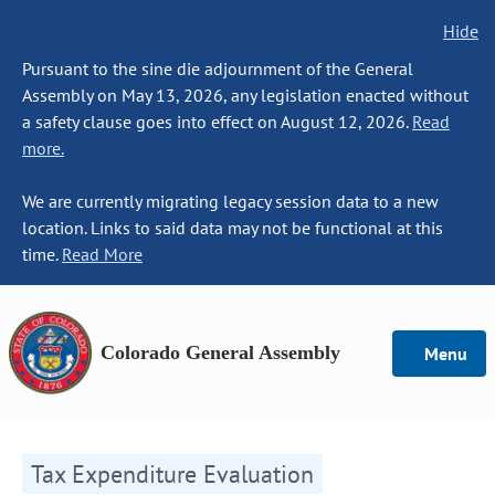
Hide
Pursuant to the sine die adjournment of the General
Assembly on May 13, 2026, any legislation enacted without
a safety clause goes into effect on August 12, 2026.
Read
more.
We are currently migrating legacy session data to a new
location. Links to said data may not be functional at this
time.
Read More
Colorado General Assembly
Menu
Tax Expenditure Evaluation