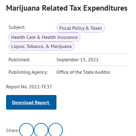
Marijuana Related Tax Expenditures
Subject:
Fiscal Policy & Taxes
Health Care & Health Insurance
Liquor, Tobacco, & Marijuana
Published:
September 15, 2022
Publishing Agency:
Office of the State Auditor
Report No. 2022-TE37
Download Report
Share: