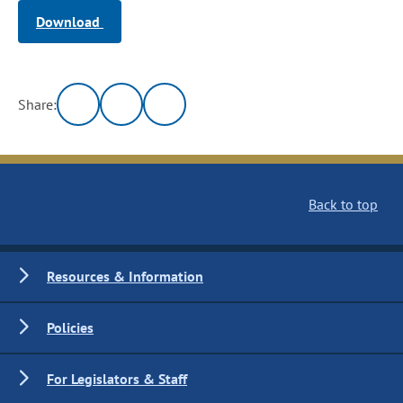
Download
Share:
Back to top
Resources & Information
Policies
For Legislators & Staff