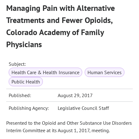
Managing Pain with Alternative
Treatments and Fewer Opioids,
Colorado Academy of Family
Physicians
Subject:
Health Care & Health Insurance
Human Services
Public Health
Published:
August 29, 2017
Publishing Agency:
Legislative Council Staff
Presented to the Opioid and Other Substance Use Disorders
Interim Committee at its August 1, 2017, meeting.