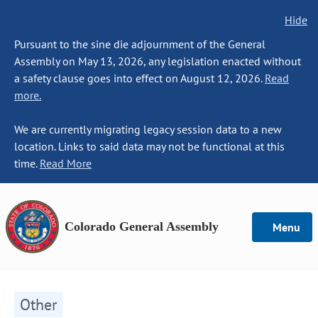
Hide
Pursuant to the sine die adjournment of the General
Assembly on May 13, 2026, any legislation enacted without
a safety clause goes into effect on August 12, 2026.
Read
more.
We are currently migrating legacy session data to a new
location. Links to said data may not be functional at this
time.
Read More
Colorado General Assembly
Menu
Other