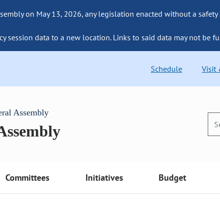
sembly on May 13, 2026, any legislation enacted without a safety
cy session data to a new location. Links to said data may not be fu
Schedule
Visit
eral Assembly
 Assembly
Committees
Initiatives
Budget