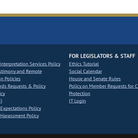
FOR LEGISLATORS & STAFF
nterpretation Services Policy
Ethics Tutorial
stimony and Remote
Social Calendar
on Policies
House and Senate Rules
ds Requests & Policy
Policy on Member Requests for 
icy
Protection
i
IT Login
Expectations Policy
Harassment Policy