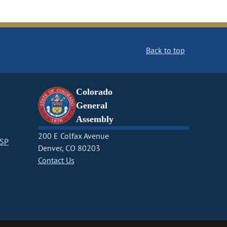
Back to top
Colorado
General
Assembly
200 E Colfax Avenue
CSP
Denver, CO 80203
Contact Us