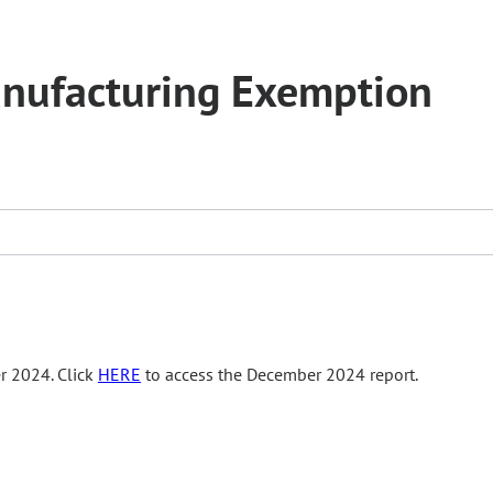
anufacturing Exemption
r 2024. Click
HERE
to access the December 2024 report.