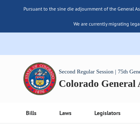
Pursuant to the sine die adjournment of the General As
We are currently migrating lega
Second Regular Session | 75th Gen
Colorado General
Bills
Laws
Legislators