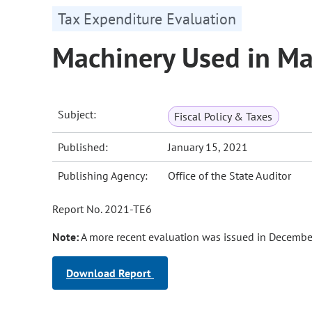
Tax Expenditure Evaluation
Machinery Used in M
Subject:
Fiscal Policy & Taxes
Published:
January 15, 2021
Publishing Agency:
Office of the State Auditor
Report No. 2021-TE6
Note:
A more recent evaluation was issued in Decembe
Download Report