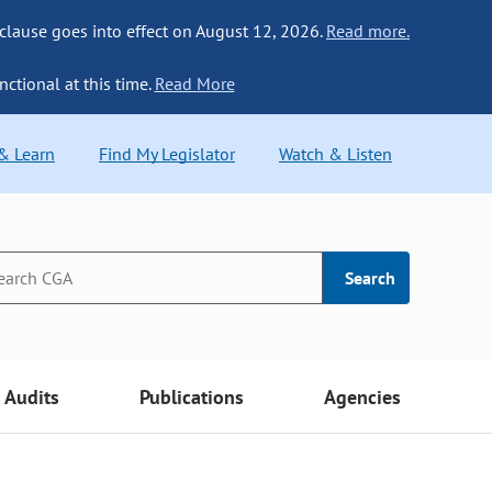
 clause goes into effect on August 12, 2026.
Read more.
nctional at this time.
Read More
 & Learn
Find My Legislator
Watch & Listen
Search
Audits
Publications
Agencies