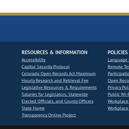
RESOURCES & INFORMATION
POLICIES
Accessibility
Language I
Capitol Security Protocol
Remote Te
Colorado Open Records Act Maximum
Participati
Hourly Research and Retrieval Fee
Open Recor
Legislative Resources & Requirements
Privacy Pol
Salaries for Legislators, Statewide
Public Wi-F
Elected Officials, and County Officers
Workplace 
State Home
Workplace 
Transparency Online Project