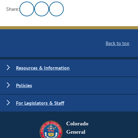
Share:
Back to top
Resources & Information
Policies
For Legislators & Staff
Colorado
General