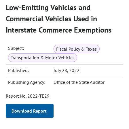
Low-Emitting Vehicles and
Commercial Vehicles Used in
Interstate Commerce Exemptions
Subject:
Fiscal Policy & Taxes
Transportation & Motor Vehicles
Published:
July 28, 2022
Publishing Agency:
Office of the State Auditor
Report No. 2022-TE29
Download Report