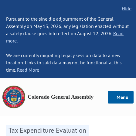
Hide
Pursuant to the sine die adjournment of the General
Assembly on May 13, 2026, any legislation enacted without
a safety clause goes into effect on August 12, 2026.
Read
more.
We are currently migrating legacy session data to a new
location. Links to said data may not be functional at this
time.
Read More
Colorado General Assembly
Menu
Tax Expenditure Evaluation