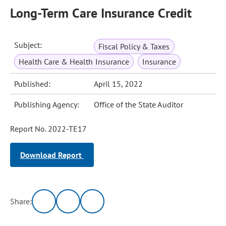
Long-Term Care Insurance Credit
Subject:
Fiscal Policy & Taxes
Health Care & Health Insurance
Insurance
Published:
April 15, 2022
Publishing Agency:
Office of the State Auditor
Report No. 2022-TE17
Download Report
Share: