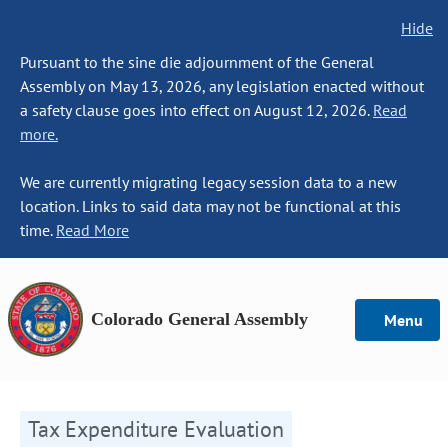
Hide
Pursuant to the sine die adjournment of the General
Assembly on May 13, 2026, any legislation enacted without
a safety clause goes into effect on August 12, 2026.
Read
more.
We are currently migrating legacy session data to a new
location. Links to said data may not be functional at this
time.
Read More
Colorado General Assembly
Menu
Tax Expenditure Evaluation