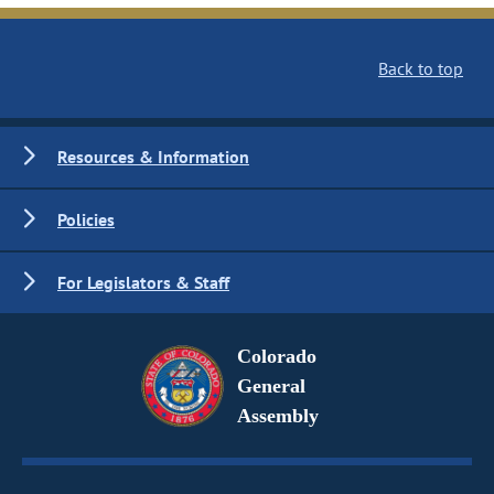
Back to top
Resources & Information
Policies
For Legislators & Staff
Colorado
General
Assembly