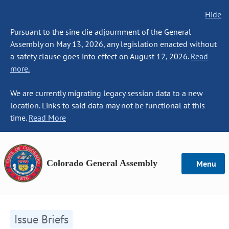
Hide
Pursuant to the sine die adjournment of the General
Assembly on May 13, 2026, any legislation enacted without
a safety clause goes into effect on August 12, 2026.
Read
more.
We are currently migrating legacy session data to a new
location. Links to said data may not be functional at this
time.
Read More
Colorado General Assembly
Menu
Issue Briefs