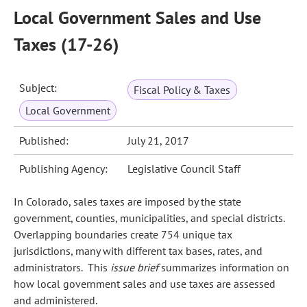
Local Government Sales and Use
Taxes (17-26)
Subject:
Fiscal Policy & Taxes
Local Government
Published:
July 21, 2017
Publishing Agency:
Legislative Council Staff
In Colorado, sales taxes are imposed by the state
government, counties, municipalities, and special districts.
Overlapping boundaries create 754 unique tax
jurisdictions, many with different tax bases, rates, and
administrators. This
issue brief
summarizes information on
how local government sales and use taxes are assessed
and administered.