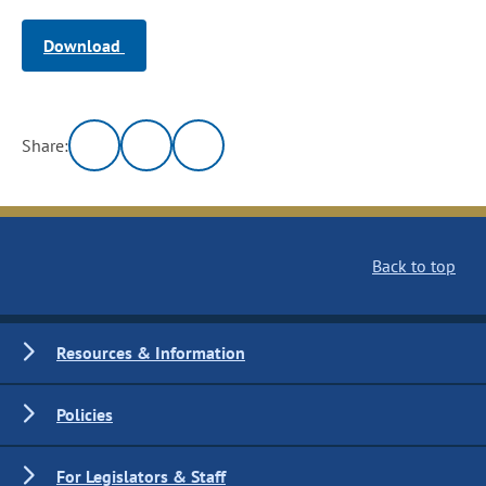
Download
Share:
Back to top
Resources & Information
Policies
For Legislators & Staff