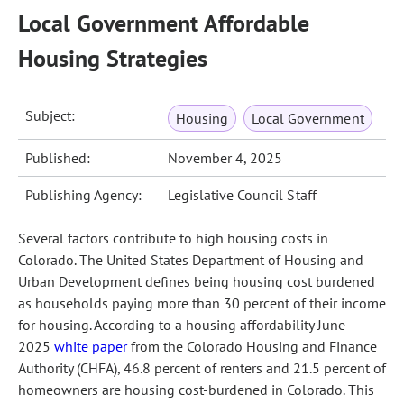
Local Government Affordable
Housing Strategies
Subject:
Housing
Local Government
Published:
November 4, 2025
Publishing Agency:
Legislative Council Staff
Several factors contribute to high housing costs in
Colorado. The United States Department of Housing and
Urban Development defines being housing cost burdened
as households paying more than 30 percent of their income
for housing. According to a housing affordability June
2025
white paper
from the Colorado Housing and Finance
Authority (CHFA), 46.8 percent of renters and 21.5 percent of
homeowners are housing cost-burdened in Colorado. This