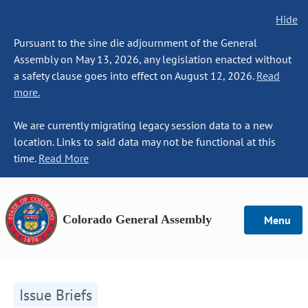
Hide
Pursuant to the sine die adjournment of the General
Assembly on May 13, 2026, any legislation enacted without
a safety clause goes into effect on August 12, 2026.
Read
more.
We are currently migrating legacy session data to a new
location. Links to said data may not be functional at this
time.
Read More
Colorado General Assembly
Menu
Issue Briefs