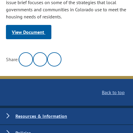
issue brief focuses on some of the strategies that local
governments and communities in Colorado use to meet the
housing needs of residents.
View Document
Share:
Back to top
Resources & Information