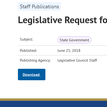
Staff Publications
Legislative Request f
Subject:
State Government
Published:
June 25, 2018
Publishing Agency:
Legislative Council Staff
Download