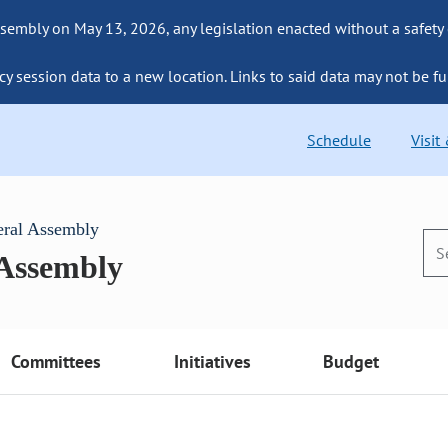
sembly on May 13, 2026, any legislation enacted without a safety
cy session data to a new location. Links to said data may not be fu
Schedule
Visit
eral Assembly
 Assembly
Committees
Initiatives
Budget