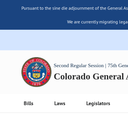
Pursuant to the sine die adjournment of the General As
We are currently migrating lega
Second Regular Session | 75th Gen
Colorado General
Bills
Laws
Legislators