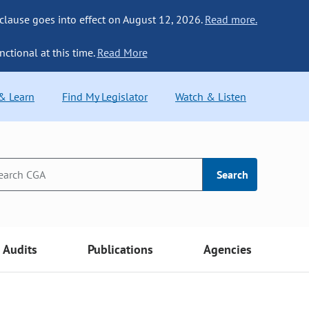
 clause goes into effect on August 12, 2026.
Read more.
nctional at this time.
Read More
 & Learn
Find My Legislator
Watch & Listen
Search
Audits
Publications
Agencies