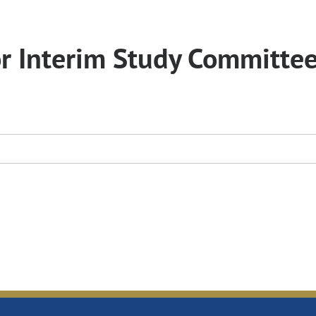
or Interim Study Committe