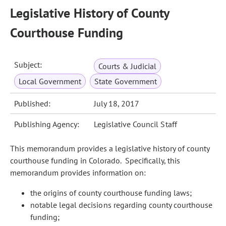
Legislative History of County
Courthouse Funding
Subject:
Courts & Judicial
Local Government
State Government
Published:
July 18, 2017
Publishing Agency:
Legislative Council Staff
This memorandum provides a legislative history of county
courthouse funding in Colorado. Specifically, this
memorandum provides information on:
the origins of county courthouse funding laws;
notable legal decisions regarding county courthouse
funding;