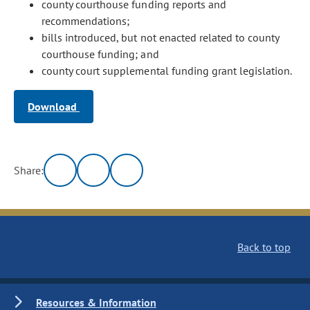
county courthouse funding reports and
recommendations;
bills introduced, but not enacted related to county
courthouse funding; and
county court supplemental funding grant legislation.
Download
Share:
Back to top
Resources & Information