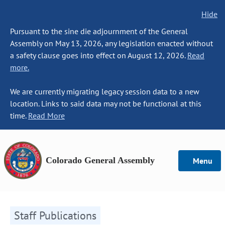
Hide
Pursuant to the sine die adjournment of the General
Assembly on May 13, 2026, any legislation enacted without
a safety clause goes into effect on August 12, 2026.
Read
more.
We are currently migrating legacy session data to a new
location. Links to said data may not be functional at this
time.
Read More
Colorado General Assembly
Menu
Staff Publications