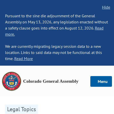
Hide
Pursuant to the sine die adjournment of the General
Assembly on May 13, 2026, any legislation enacted without
a safety clause goes into effect on August 12, 2026.
Read
more.
We are currently migrating legacy session data to a new
location. Links to said data may not be functional at this
time.
Read More
Colorado General Assembly
Menu
Legal Topics