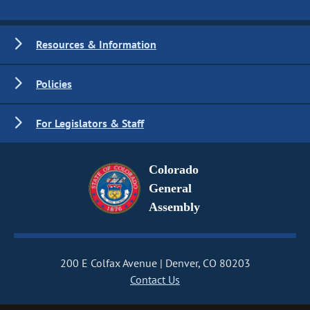
Resources & Information
Policies
For Legislators & Staff
Colorado
General
Assembly
200 E Colfax Avenue
Denver, CO 80203
Contact Us