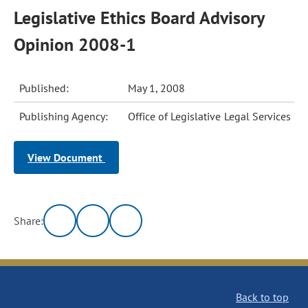
Legislative Ethics Board Advisory
Opinion 2008-1
Published:
May 1, 2008
Publishing Agency:
Office of Legislative Legal Services
View Document
Share:
Back to top