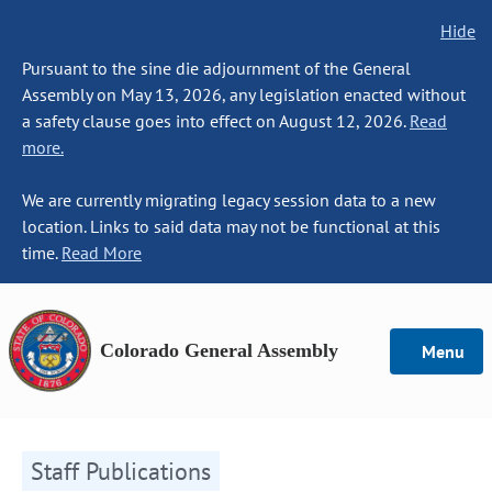
Hide
Pursuant to the sine die adjournment of the General
Assembly on May 13, 2026, any legislation enacted without
a safety clause goes into effect on August 12, 2026.
Read
more.
We are currently migrating legacy session data to a new
location. Links to said data may not be functional at this
time.
Read More
Colorado General Assembly
Menu
Staff Publications