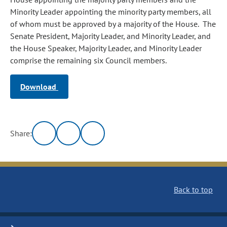
Minority Leader appointing the minority party members, all
of whom must be approved by a majority of the House. The
Senate President, Majority Leader, and Minority Leader, and
the House Speaker, Majority Leader, and Minority Leader
comprise the remaining six Council members.
Download
Share:
Back to top