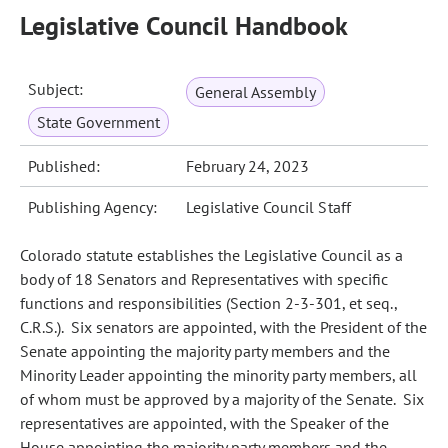
Legislative Council Handbook
Subject:
General Assembly
State Government
Published:
February 24, 2023
Publishing Agency:
Legislative Council Staff
Colorado statute establishes the Legislative Council as a
body of 18 Senators and Representatives with specific
functions and responsibilities (Section 2-3-301, et seq.,
C.R.S.). Six senators are appointed, with the President of the
Senate appointing the majority party members and the
Minority Leader appointing the minority party members, all
of whom must be approved by a majority of the Senate. Six
representatives are appointed, with the Speaker of the
House appointing the majority party members and the