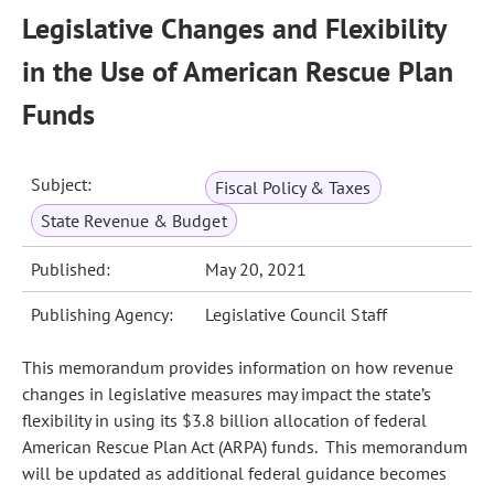
Legislative Changes and Flexibility
in the Use of American Rescue Plan
Funds
Subject:
Fiscal Policy & Taxes
State Revenue & Budget
Published:
May 20, 2021
Publishing Agency:
Legislative Council Staff
This memorandum provides information on how revenue
changes in legislative measures may impact the state’s
flexibility in using its $3.8 billion allocation of federal
American Rescue Plan Act (ARPA) funds. This memorandum
will be updated as additional federal guidance becomes