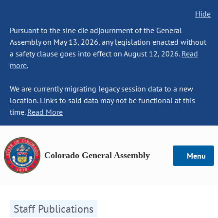
Hide
Pursuant to the sine die adjournment of the General
Assembly on May 13, 2026, any legislation enacted without
a safety clause goes into effect on August 12, 2026.
Read
more.
We are currently migrating legacy session data to a new
location. Links to said data may not be functional at this
time.
Read More
Colorado General Assembly
Menu
Staff Publications