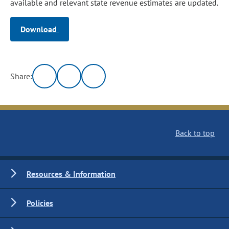
available and relevant state revenue estimates are updated.
Download
Share:
Back to top
Resources & Information
Policies