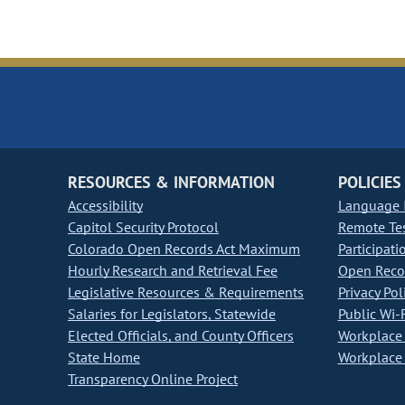
RESOURCES & INFORMATION
POLICIES
Accessibility
Language I
Capitol Security Protocol
Remote Te
Colorado Open Records Act Maximum
Participati
Hourly Research and Retrieval Fee
Open Recor
Legislative Resources & Requirements
Privacy Pol
Salaries for Legislators, Statewide
Public Wi-F
Elected Officials, and County Officers
Workplace 
State Home
Workplace 
Transparency Online Project