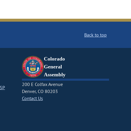
Back to top
Colorado
General
Assembly
200 E Colfax Avenue
CSP
Denver, CO 80203
Contact Us