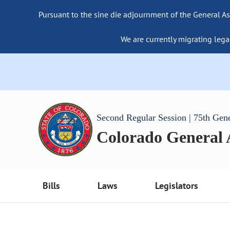
Pursuant to the sine die adjournment of the General As
We are currently migrating lega
Second Regular Session | 75th Gen
Colorado General
Bills
Laws
Legislators