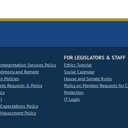
FOR LEGISLATORS & STAFF
nterpretation Services Policy
Ethics Tutorial
stimony and Remote
Social Calendar
on Policies
House and Senate Rules
ds Requests & Policy
Policy on Member Requests for 
icy
Protection
i
IT Login
Expectations Policy
Harassment Policy