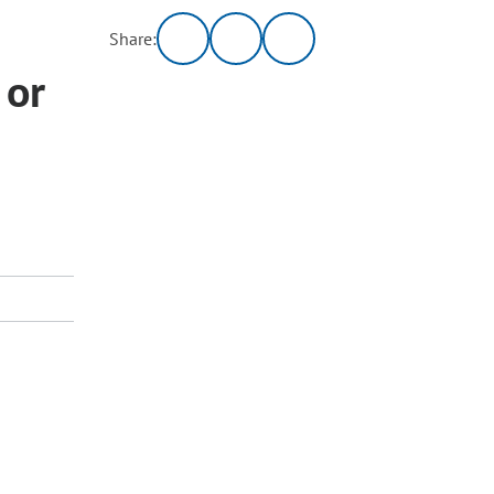
Share:
 or