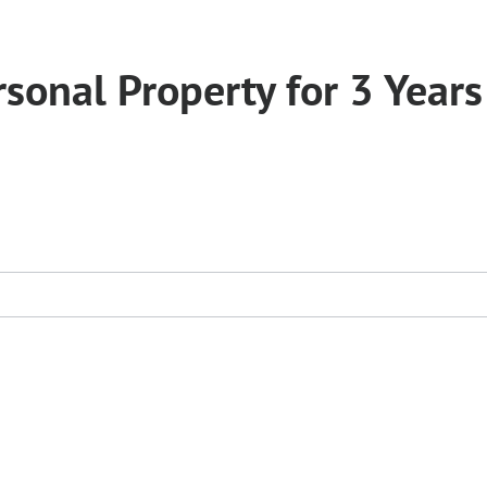
sonal Property for 3 Years