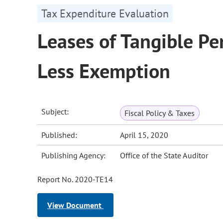
Tax Expenditure Evaluation
Leases of Tangible Per
Less Exemption
Subject:
Fiscal Policy & Taxes
Published:
April 15, 2020
Publishing Agency:
Office of the State Auditor
Report No. 2020-TE14
View Document