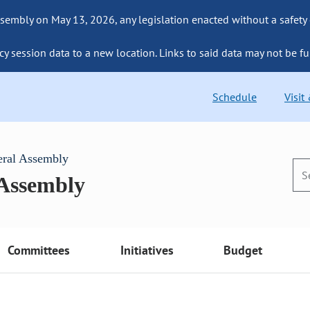
sembly on May 13, 2026, any legislation enacted without a safety
cy session data to a new location. Links to said data may not be fu
Schedule
Visit
eral Assembly
 Assembly
Committees
Initiatives
Budget