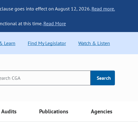
 clause goes into effect on August 12, 2026.
Read more.
nctional at this time.
Read More
 & Learn
Find My Legislator
Watch & Listen
Search
Audits
Publications
Agencies