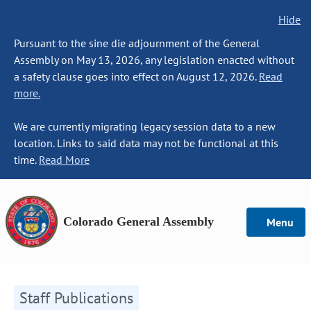
Hide
Pursuant to the sine die adjournment of the General
Assembly on May 13, 2026, any legislation enacted without
a safety clause goes into effect on August 12, 2026.
Read
more.
We are currently migrating legacy session data to a new
location. Links to said data may not be functional at this
time.
Read More
Colorado General Assembly
Menu
Staff Publications