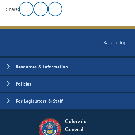
Share:
Back to top
Resources & Information
Policies
For Legislators & Staff
Colorado
General