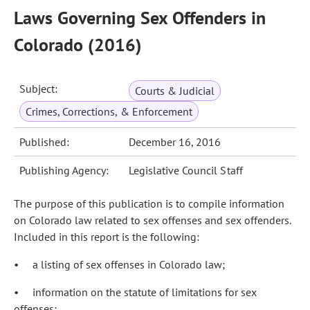
Laws Governing Sex Offenders in
Colorado (2016)
Subject:
Courts & Judicial
Crimes, Corrections, & Enforcement
Published:
December 16, 2016
Publishing Agency:
Legislative Council Staff
The purpose of this publication is to compile information
on Colorado law related to sex offenses and sex offenders.
Included in this report is the following:
• a listing of sex offenses in Colorado law;
• information on the statute of limitations for sex
offenses;