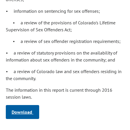
• information on sentencing for sex offenses;
• a review of the provisions of Colorado's Lifetime
Supervision of Sex Offenders Act;
• a review of sex offender registration requirements;
• a review of statutory provisions on the availability of
information about sex offenders in the community; and
• a review of Colorado law and sex offenders residing in
the community.
The information in this report is current through 2016
session laws.
Download