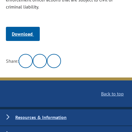
criminal liability.
Download
Share:
Back to top
Resources & Information