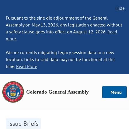
Hide
Pursuant to the sine die adjournment of the General
Assembly on May 13, 2026, any legislation enacted without
a safety clause goes into effect on August 12, 2026.
Read
more.
We are currently migrating legacy session data to a new
location. Links to said data may not be functional at this
time.
Read More
Colorado General Assembly
Menu
Issue Briefs