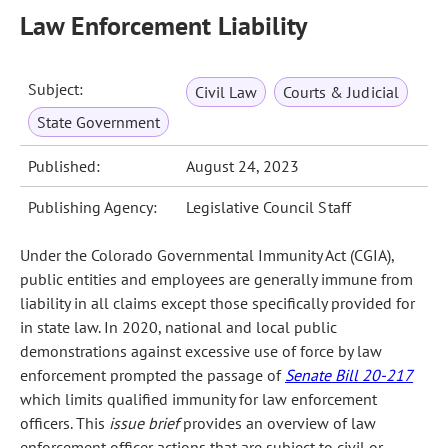
Law Enforcement Liability
Subject:
Civil Law
Courts & Judicial
State Government
Published:
August 24, 2023
Publishing Agency:
Legislative Council Staff
Under the Colorado Governmental Immunity Act (CGIA),
public entities and employees are generally immune from
liability in all claims except those specifically provided for
in state law. In 2020, national and local public
demonstrations against excessive use of force by law
enforcement prompted the passage of
Senate Bill 20-217
which limits qualified immunity for law enforcement
officers. This
issue brief
provides an overview of law
enforcement officer actions that are subject to civil or