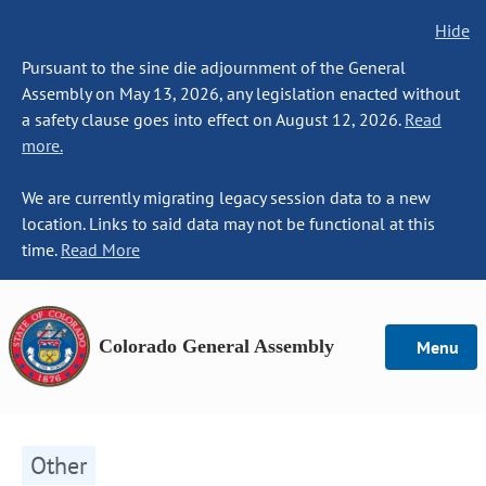
Hide
Pursuant to the sine die adjournment of the General
Assembly on May 13, 2026, any legislation enacted without
a safety clause goes into effect on August 12, 2026.
Read
more.
We are currently migrating legacy session data to a new
location. Links to said data may not be functional at this
time.
Read More
Colorado General Assembly
Menu
Other