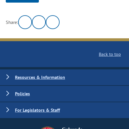
Share:
Back to top
Resources & Information
Policies
For Legislators & Staff