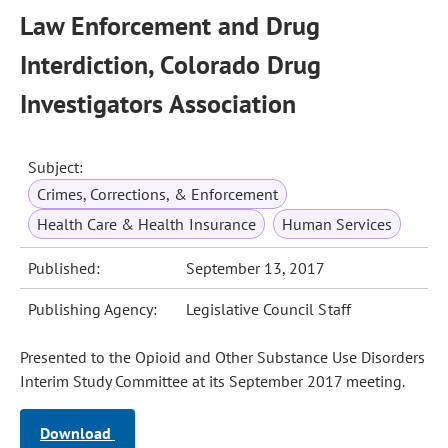
Law Enforcement and Drug
Interdiction, Colorado Drug
Investigators Association
Subject:
Crimes, Corrections, & Enforcement
Health Care & Health Insurance
Human Services
Published:
September 13, 2017
Publishing Agency:
Legislative Council Staff
Presented to the Opioid and Other Substance Use Disorders
Interim Study Committee at its September 2017 meeting.
Download