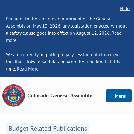
Hide
Pursuant to the sine die adjournment of the General
Assembly on May 13, 2026, any legislation enacted without
a safety clause goes into effect on August 12, 2026.
Read
more.
We are currently migrating legacy session data to a new
location. Links to said data may not be functional at this
time.
Read More
Colorado General Assembly
Menu
Budget Related Publications