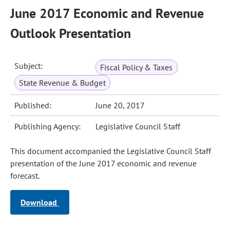
June 2017 Economic and Revenue
Outlook Presentation
Subject:
Fiscal Policy & Taxes
State Revenue & Budget
Published:
June 20, 2017
Publishing Agency:
Legislative Council Staff
This document accompanied the Legislative Council Staff
presentation of the June 2017 economic and revenue
forecast.
Download