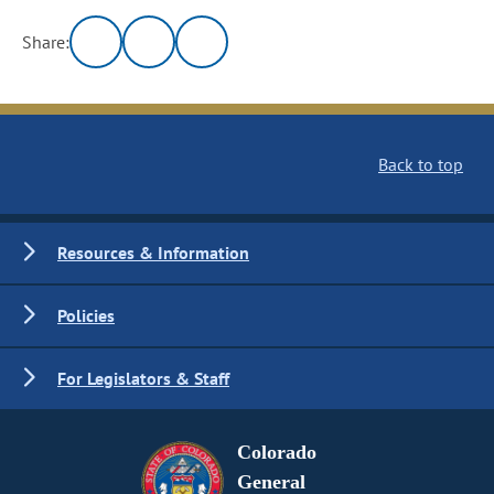
Share:
Back to top
Resources & Information
Policies
For Legislators & Staff
Colorado
General