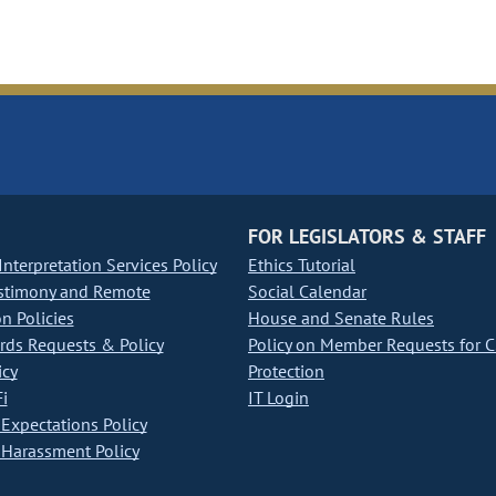
FOR LEGISLATORS & STAFF
nterpretation Services Policy
Ethics Tutorial
stimony and Remote
Social Calendar
on Policies
House and Senate Rules
ds Requests & Policy
Policy on Member Requests for 
icy
Protection
i
IT Login
Expectations Policy
Harassment Policy