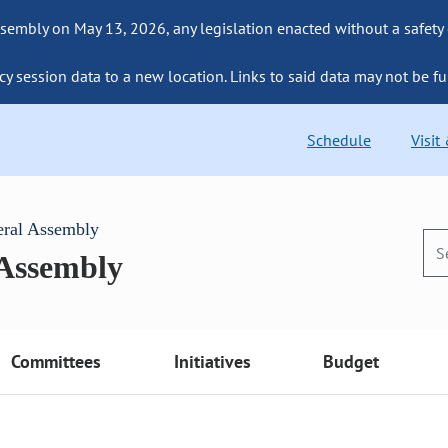
sembly on May 13, 2026, any legislation enacted without a safety
cy session data to a new location. Links to said data may not be fu
Schedule
Visit
eral Assembly
 Assembly
Committees
Initiatives
Budget