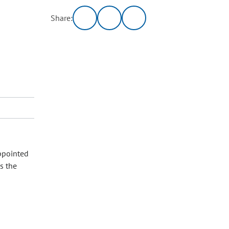
Share:
appointed
s the