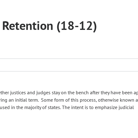
d Retention (18-12)
ther justices and judges stay on the bench after they have been 
ving an initial term. Some form of this process, otherwise known a
used in the majority of states. The intent is to emphasize judicial