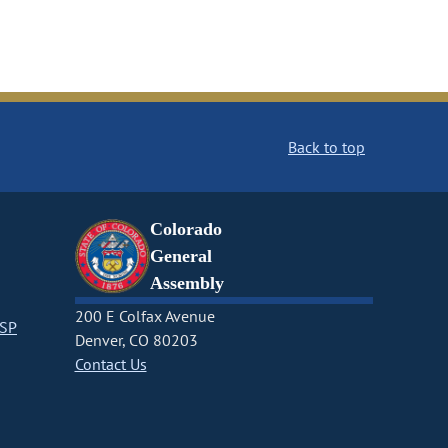
Back to top
Colorado
General
Assembly
200 E Colfax Avenue
CSP
Denver, CO 80203
Contact Us