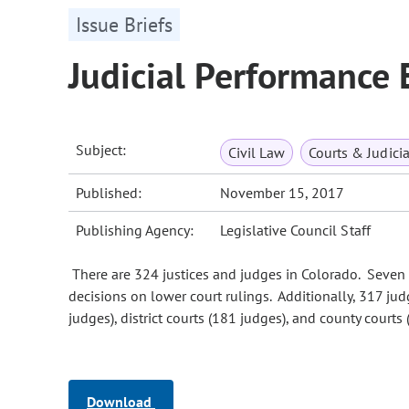
Issue Briefs
Judicial Performance 
Subject:
Civil Law
Courts & Judicia
Published:
November 15, 2017
Publishing Agency:
Legislative Council Staff
There are 324 justices and judges in Colorado. Seven 
decisions on lower court rulings. Additionally, 317 jud
judges), district courts (181 judges), and county courts
Download