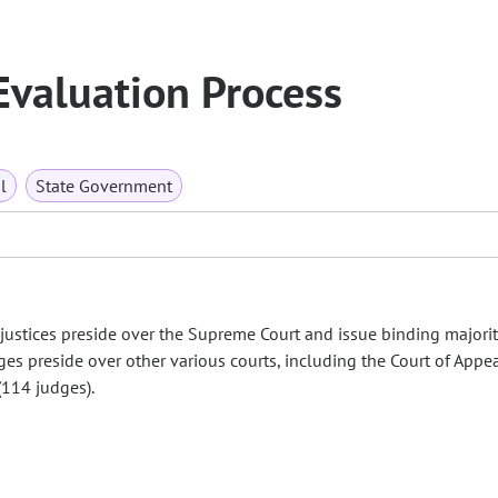
Evaluation Process
l
State Government
justices preside over the Supreme Court and issue binding majorit
ges preside over other various courts, including the Court of Appe
 (114 judges).