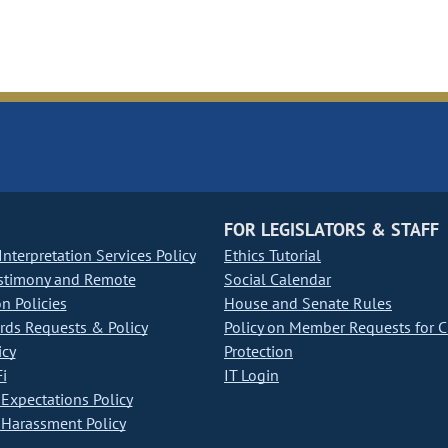
FOR LEGISLATORS & STAFF
nterpretation Services Policy
Ethics Tutorial
stimony and Remote
Social Calendar
on Policies
House and Senate Rules
ds Requests & Policy
Policy on Member Requests for 
icy
Protection
i
IT Login
Expectations Policy
Harassment Policy