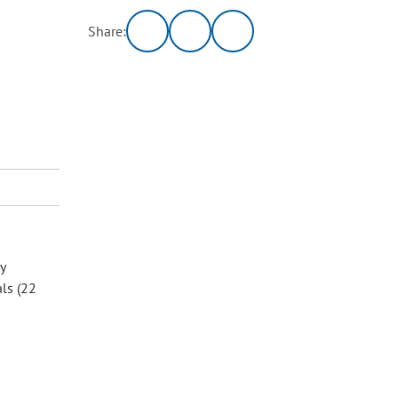
Share:
y
als (22