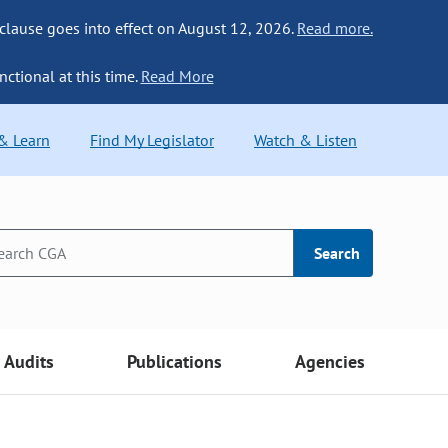
 clause goes into effect on August 12, 2026.
Read more.
nctional at this time.
Read More
 & Learn
Find My Legislator
Watch & Listen
Search
Audits
Publications
Agencies