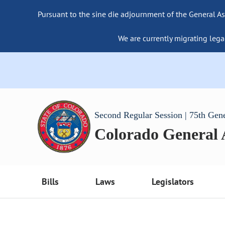
Pursuant to the sine die adjournment of the General As
We are currently migrating lega
Second Regular Session | 75th Gen
Colorado General
Bills
Laws
Legislators