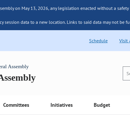
sembly on May 13, 2026, any legislation enacted without a safety
cy session data to a new location. Links to said data may not be fu
Schedule
Visit
eral Assembly
 Assembly
Committees
Initiatives
Budget