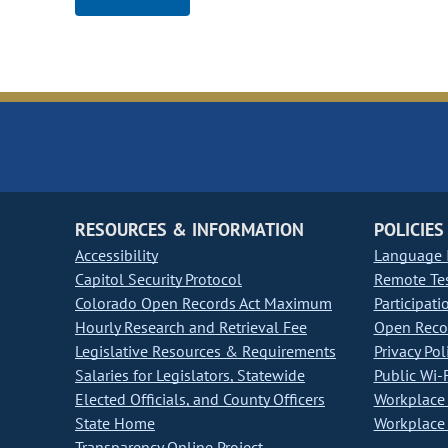
RESOURCES & INFORMATION
POLICIES
Accessibility
Language I
Capitol Security Protocol
Remote Te
Colorado Open Records Act Maximum
Participati
Hourly Research and Retrieval Fee
Open Recor
Legislative Resources & Requirements
Privacy Pol
Salaries for Legislators, Statewide
Public Wi-F
Elected Officials, and County Officers
Workplace 
State Home
Workplace 
Transparency Online Project