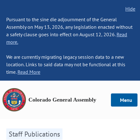
Hide
Pursuant to the sine die adjournment of the General
Assembly on May 13, 2026, any legislation enacted without
a safety clause goes into effect on August 12, 2026.
Read
more.
We are currently migrating legacy session data to a new
location. Links to said data may not be functional at this
time.
Read More
Colorado General Assembly
Menu
Staff Publications