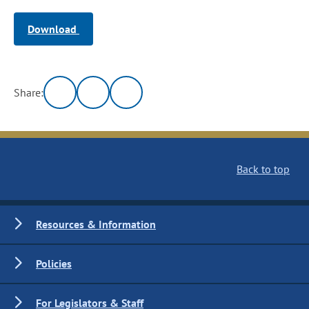
Download
Share:
Back to top
Resources & Information
Policies
For Legislators & Staff