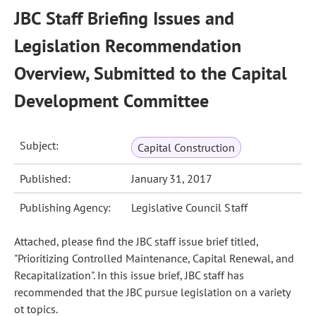
JBC Staff Briefing Issues and
Legislation Recommendation
Overview, Submitted to the Capital
Development Committee
Subject:
Capital Construction
Published:
January 31, 2017
Publishing Agency:
Legislative Council Staff
Attached, please find the JBC staff issue brief titled,
"Prioritizing Controlled Maintenance, Capital Renewal, and
Recapitalization". In this issue brief, JBC staff has
recommended that the JBC pursue legislation on a variety
ot topics.