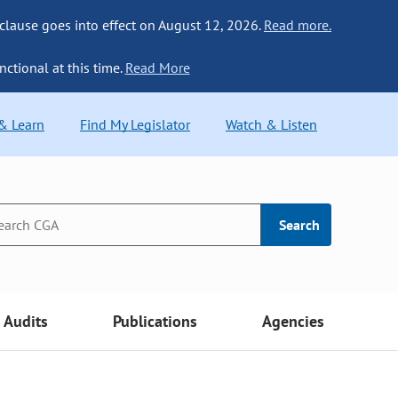
 clause goes into effect on August 12, 2026.
Read more.
nctional at this time.
Read More
 & Learn
Find My Legislator
Watch & Listen
Search
Audits
Publications
Agencies