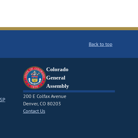
Back to top
Colorado
General
Assembly
200 E Colfax Avenue
CSP
Denver, CO 80203
Contact Us