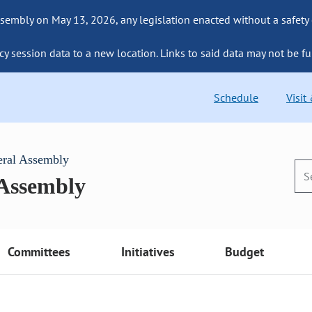
sembly on May 13, 2026, any legislation enacted without a safety
cy session data to a new location. Links to said data may not be fu
Schedule
Visit
eral Assembly
 Assembly
Committees
Initiatives
Budget