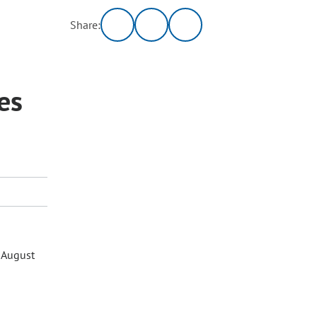
Share:
es
 August