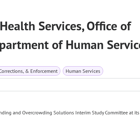
Health Services, Office of
epartment of Human Servic
 Corrections, & Enforcement
Human Services
unding and Overcrowding Solutions Interim Study Committee at its