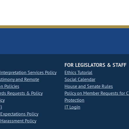
FOR LEGISLATORS & STAFF
nterpretation Services Policy
Ethics Tutorial
stimony and Remote
Social Calendar
on Policies
House and Senate Rules
ds Requests & Policy
Policy on Member Requests for 
icy
Protection
i
IT Login
Expectations Policy
Harassment Policy