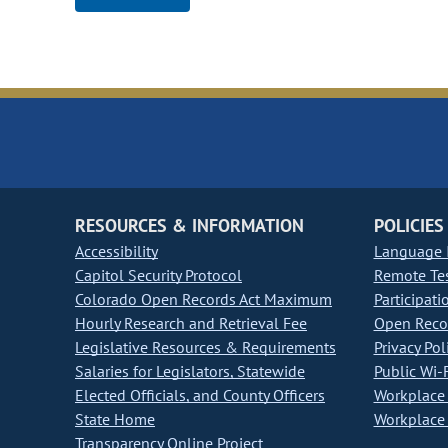
RESOURCES & INFORMATION
POLICIES
Accessibility
Language I
Capitol Security Protocol
Remote Te
Colorado Open Records Act Maximum
Participati
Hourly Research and Retrieval Fee
Open Recor
Legislative Resources & Requirements
Privacy Pol
Salaries for Legislators, Statewide
Public Wi-F
Elected Officials, and County Officers
Workplace 
State Home
Workplace 
Transparency Online Project