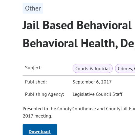
Other
Jail Based Behavioral 
Behavioral Health, D
Subject:
Courts & Judicial
Crimes,
Published:
September 6, 2017
Publishing Agency:
Legislative Council Staff
Presented to the County Courthouse and County Jail F
2017 meeting.
Download