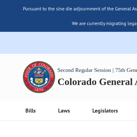
Pursuant to the sine die adjournment of the General As
We are currently migrating lega
Second Regular Session | 75th Gen
Colorado General
Bills
Laws
Legislators