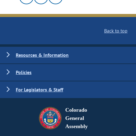
Back to top
Resources & Information
Policies
For Legislators & Staff
Colorado
General
Assembly