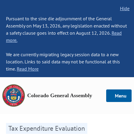
Hide
Pursuant to the sine die adjournment of the General
Assembly on May 13, 2026, any legislation enacted without
a safety clause goes into effect on August 12, 2026.
Read
more.
We are currently migrating legacy session data to a new
location. Links to said data may not be functional at this
time.
Read More
Colorado General Assembly
Menu
Tax Expenditure Evaluation