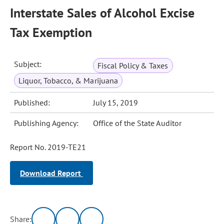
Interstate Sales of Alcohol Excise
Tax Exemption
Subject:
Fiscal Policy & Taxes
Liquor, Tobacco, & Marijuana
Published:
July 15, 2019
Publishing Agency:
Office of the State Auditor
Report No. 2019-TE21
Download Report
Share: