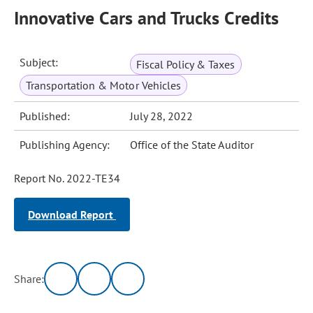
Innovative Cars and Trucks Credits
Subject:
Fiscal Policy & Taxes
Transportation & Motor Vehicles
Published:
July 28, 2022
Publishing Agency:
Office of the State Auditor
Report No. 2022-TE34
Download Report
Share: