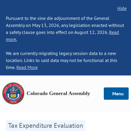
Hide
Pursuant to the sine die adjournment of the General
Assembly on May 13, 2026, any legislation enacted without
a safety clause goes into effect on August 12, 2026.
Read
more.
We are currently migrating legacy session data to a new
location. Links to said data may not be functional at this
time.
Read More
Colorado General Assembly
Menu
Tax Expenditure Evaluation