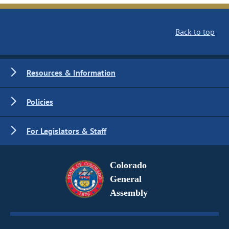
Back to top
Resources & Information
Policies
For Legislators & Staff
Colorado
General
Assembly