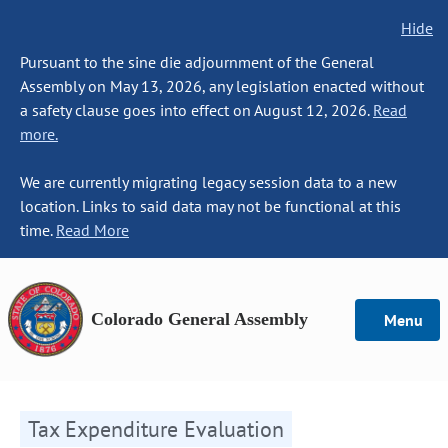
Hide
Pursuant to the sine die adjournment of the General
Assembly on May 13, 2026, any legislation enacted without
a safety clause goes into effect on August 12, 2026.
Read
more.
We are currently migrating legacy session data to a new
location. Links to said data may not be functional at this
time.
Read More
Colorado General Assembly
Menu
Tax Expenditure Evaluation