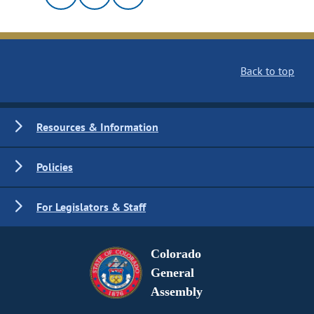
Back to top
Resources & Information
Policies
For Legislators & Staff
Colorado
General
Assembly