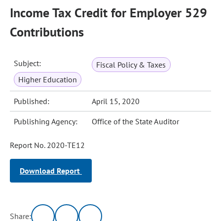
Income Tax Credit for Employer 529
Contributions
Subject:
Fiscal Policy & Taxes
Higher Education
Published:
April 15, 2020
Publishing Agency:
Office of the State Auditor
Report No. 2020-TE12
Download Report
Share: