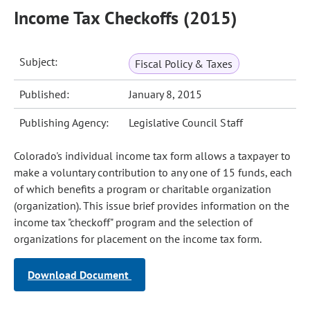
Income Tax Checkoffs (2015)
Subject:
Fiscal Policy & Taxes
Published:
January 8, 2015
Publishing Agency:
Legislative Council Staff
Colorado's individual income tax form allows a taxpayer to
make a voluntary contribution to any one of 15 funds, each
of which benefits a program or charitable organization
(organization). This issue brief provides information on the
income tax "checkoff" program and the selection of
organizations for placement on the income tax form.
Download Document