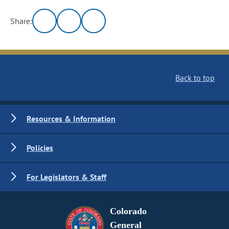
Share:
Back to top
Resources & Information
Policies
For Legislators & Staff
Colorado
General