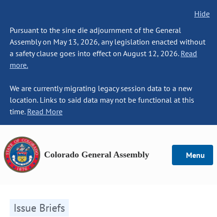
Hide
Pursuant to the sine die adjournment of the General
Assembly on May 13, 2026, any legislation enacted without
a safety clause goes into effect on August 12, 2026.
Read
more.
We are currently migrating legacy session data to a new
location. Links to said data may not be functional at this
time.
Read More
Colorado General Assembly
Menu
Issue Briefs