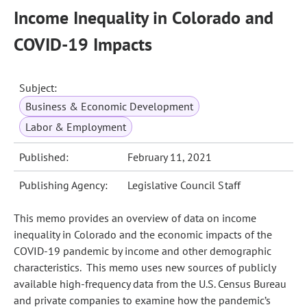
Income Inequality in Colorado and
COVID-19 Impacts
Subject:
Business & Economic Development
Labor & Employment
Published:
February 11, 2021
Publishing Agency:
Legislative Council Staff
This memo provides an overview of data on income
inequality in Colorado and the economic impacts of the
COVID-19 pandemic by income and other demographic
characteristics. This memo uses new sources of publicly
available high-frequency data from the U.S. Census Bureau
and private companies to examine how the pandemic’s