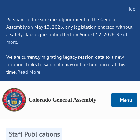
Hide
Pursuant to the sine die adjournment of the General
Assembly on May 13, 2026, any legislation enacted without
a safety clause goes into effect on August 12, 2026.
Read
more.
We are currently migrating legacy session data to a new
location. Links to said data may not be functional at this
time.
Read More
Colorado General Assembly
Menu
Staff Publications