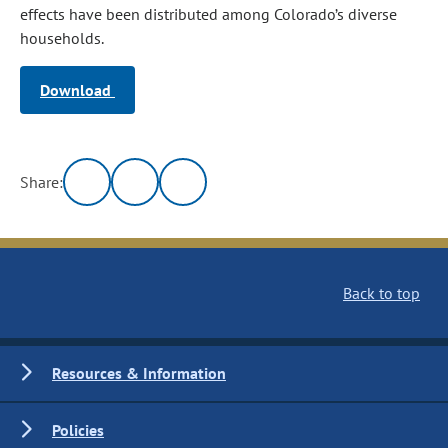
effects have been distributed among Colorado’s diverse
households.
Download
Share:
Back to top
Resources & Information
Policies