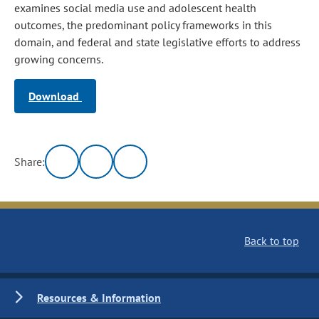
examines social media use and adolescent health
outcomes, the predominant policy frameworks in this
domain, and federal and state legislative efforts to address
growing concerns.
Download
Share:
Back to top
Resources & Information