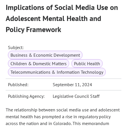
Implications of Social Media Use on
Adolescent Mental Health and
Policy Framework
Subject:
Business & Economic Development
Children & Domestic Matters
Public Health
Telecommunications & Information Technology
Published:
September 11, 2024
Publishing Agency:
Legislative Council Staff
The relationship between social media use and adolescent
mental health has prompted a rise in regulatory policy
across the nation and in Colorado. This memorandum