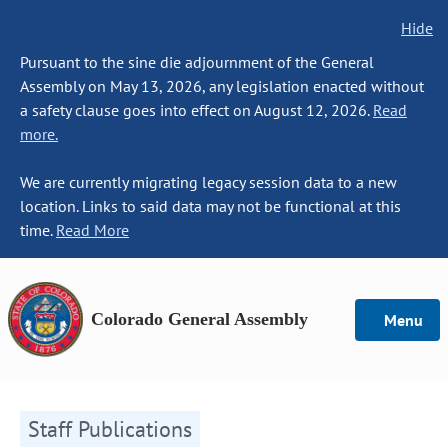
Hide
Pursuant to the sine die adjournment of the General
Assembly on May 13, 2026, any legislation enacted without
a safety clause goes into effect on August 12, 2026.
Read
more.
We are currently migrating legacy session data to a new
location. Links to said data may not be functional at this
time.
Read More
Colorado General Assembly
Menu
Staff Publications