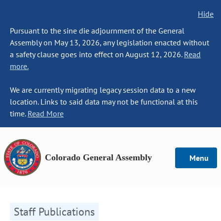
Hide
Pursuant to the sine die adjournment of the General
Assembly on May 13, 2026, any legislation enacted without
a safety clause goes into effect on August 12, 2026.
Read
more.
We are currently migrating legacy session data to a new
location. Links to said data may not be functional at this
time.
Read More
Colorado General Assembly
Menu
Staff Publications