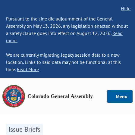
Hide
Pursuant to the sine die adjournment of the General
Assembly on May 13, 2026, any legislation enacted without
a safety clause goes into effect on August 12, 2026.
Read
more.
We are currently migrating legacy session data to a new
location. Links to said data may not be functional at this
time.
Read More
Colorado General Assembly
Menu
Issue Briefs