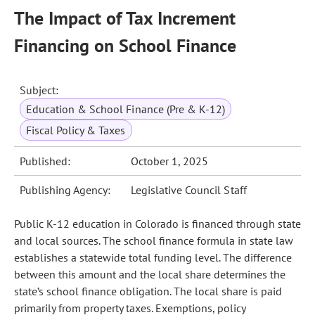
The Impact of Tax Increment
Financing on School Finance
Subject:
Education & School Finance (Pre & K-12)
Fiscal Policy & Taxes
Published:
October 1, 2025
Publishing Agency:
Legislative Council Staff
Public K-12 education in Colorado is financed through state
and local sources. The school finance formula in state law
establishes a statewide total funding level. The difference
between this amount and the local share determines the
state’s school finance obligation. The local share is paid
primarily from property taxes. Exemptions, policy