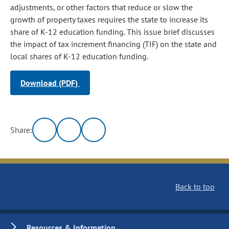
adjustments, or other factors that reduce or slow the
growth of property taxes requires the state to increase its
share of K-12 education funding. This issue brief discusses
the impact of tax increment financing (TIF) on the state and
local shares of K-12 education funding.
Download (PDF)
Share:
Back to top
Resources & Information