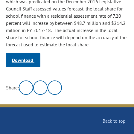
which was predicated on the December 2016 Legislative
Council Staff assessed values forecast, the local share for
school finance with a residential assessment rate of 7.20
percent will increase by between $48.7 million and $214.2
million in FY 2017-18. The actual increase in the local
share for school finance will depend on the accuracy of the
forecast used to estimate the local share.
Download
Share:
Back to top