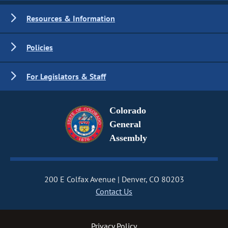
Resources & Information
Policies
For Legislators & Staff
Colorado
General
Assembly
200 E Colfax Avenue
Denver, CO 80203
Contact Us
Privacy Policy