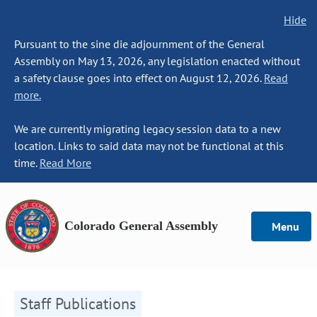
Hide
Pursuant to the sine die adjournment of the General
Assembly on May 13, 2026, any legislation enacted without
a safety clause goes into effect on August 12, 2026.
Read
more.
We are currently migrating legacy session data to a new
location. Links to said data may not be functional at this
time.
Read More
Colorado General Assembly
Menu
Staff Publications