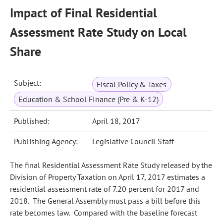
Impact of Final Residential
Assessment Rate Study on Local
Share
Subject:
Fiscal Policy & Taxes
Education & School Finance (Pre & K-12)
Published:
April 18, 2017
Publishing Agency:
Legislative Council Staff
The final Residential Assessment Rate Study released by the
Division of Property Taxation on April 17, 2017 estimates a
residential assessment rate of 7.20 percent for 2017 and
2018. The General Assembly must pass a bill before this
rate becomes law. Compared with the baseline forecast