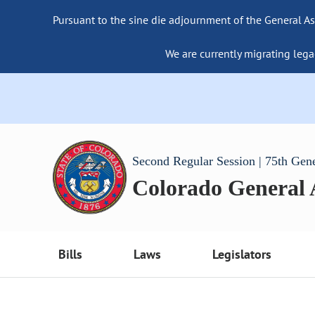
Pursuant to the sine die adjournment of the General As
We are currently migrating lega
Second Regular Session | 75th Gen
Colorado General
Bills
Laws
Legislators