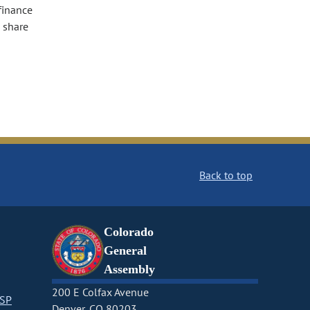
finance
l share
Back to top
Colorado
General
Assembly
200 E Colfax Avenue
CSP
Denver, CO 80203