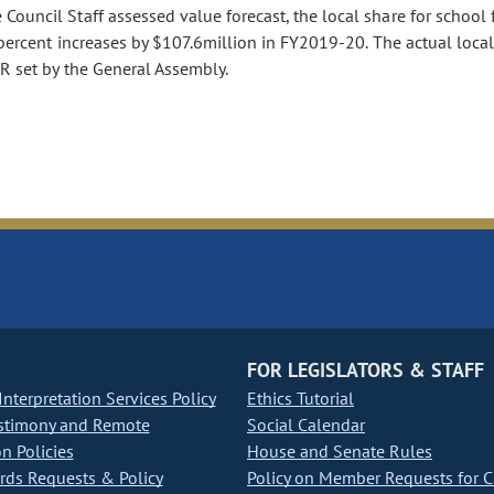
ouncil Staff assessed value forecast, the local share for school 
15percent increases by $107.6million in FY2019-20. The actual loca
R set by the General Assembly.
FOR LEGISLATORS & STAFF
nterpretation Services Policy
Ethics Tutorial
stimony and Remote
Social Calendar
on Policies
House and Senate Rules
ds Requests & Policy
Policy on Member Requests for 