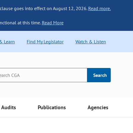
 clause goes into effect on August 12, 2026.
Read more.
nctional at this time.
Read More
 & Learn
Find My Legislator
Watch & Listen
Search
Audits
Publications
Agencies