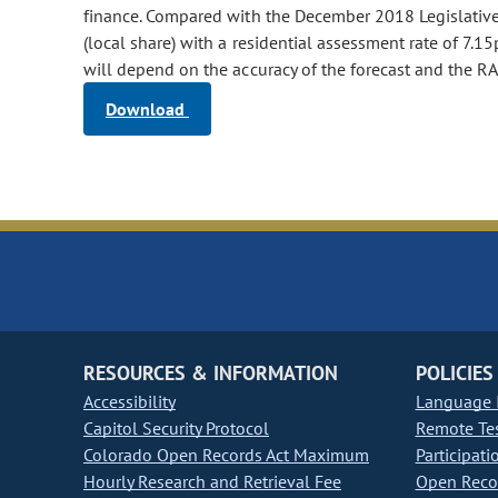
finance. Compared with the December 2018 Legislative C
(local share) with a residential assessment rate of 7.
will depend on the accuracy of the forecast and the RA
Download
RESOURCES & INFORMATION
POLICIES
Accessibility
Language I
Capitol Security Protocol
Remote Te
Colorado Open Records Act Maximum
Participati
Hourly Research and Retrieval Fee
Open Recor