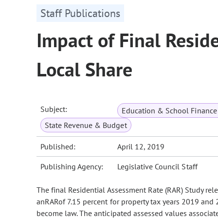
Staff Publications
Impact of Final Resid
Local Share
Subject:
Education & School Finance 
State Revenue & Budget
Published:
April 12, 2019
Publishing Agency:
Legislative Council Staff
The final Residential Assessment Rate (RAR) Study rele
anRARof 7.15 percent for property tax years 2019 and 2
become law. The anticipated assessed values associated