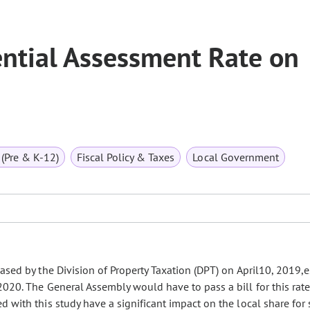
ential Assessment Rate on
(Pre & K-12)
Fiscal Policy & Taxes
Local Government
ased by the Division of Property Taxation (DPT) on April10, 2019,
020. The General Assembly would have to pass a bill for this rate
 with this study have a significant impact on the local share for