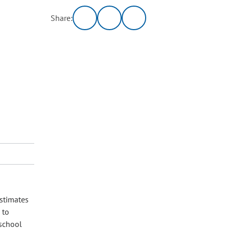
Share:
estimates
 to
 school