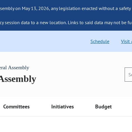
sembly on May 13, 2026, any legislation enacted without a safety
cy session data to a new location. Links to said data may not be fu
Schedule
Visit
eral Assembly
 Assembly
Committees
Initiatives
Budget