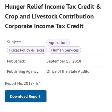
Hunger Relief Income Tax Credit &
Crop and Livestock Contribution
Corporate Income Tax Credit
Subject:
Agriculture
Fiscal Policy & Taxes
Human Services
Published:
September 15, 2018
Publishing Agency:
Office of the State Auditor
Report No. 2018-TE4
Download Report