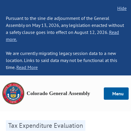
Hide
Pursuant to the sine die adjournment of the General
Assembly on May 13, 2026, any legislation enacted without
a safety clause goes into effect on August 12, 2026.
Read
more.
We are currently migrating legacy session data to a new
location. Links to said data may not be functional at this
time.
Read More
Colorado General Assembly
Menu
Tax Expenditure Evaluation