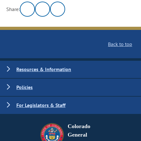
Share:
Back to top
Resources & Information
Policies
For Legislators & Staff
Colorado
General