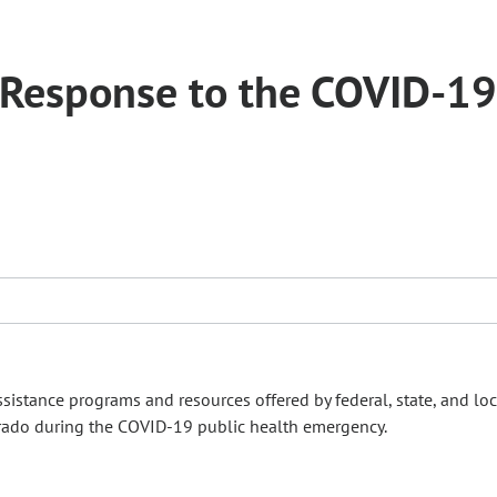
 Response to the COVID-19
stance programs and resources offered by federal, state, and loc
ado during the COVID-19 public health emergency.