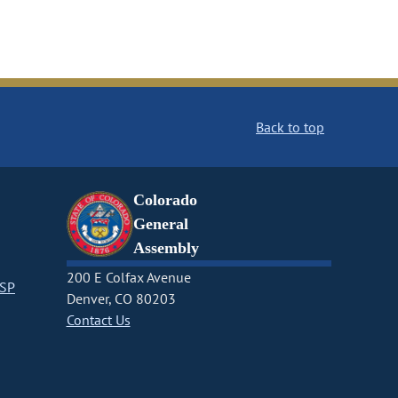
Back to top
Colorado
General
Assembly
200 E Colfax Avenue
CSP
Denver, CO 80203
Contact Us