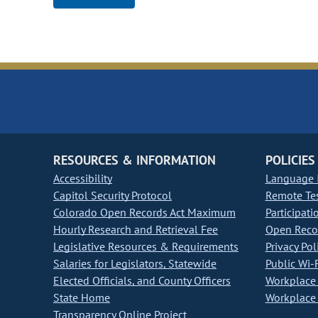
RESOURCES & INFORMATION
POLICIES
Accessibility
Language I
Capitol Security Protocol
Remote Te
Colorado Open Records Act Maximum
Participati
Hourly Research and Retrieval Fee
Open Recor
Legislative Resources & Requirements
Privacy Pol
Salaries for Legislators, Statewide
Public Wi-F
Elected Officials, and County Officers
Workplace 
State Home
Workplace 
Transparency Online Project