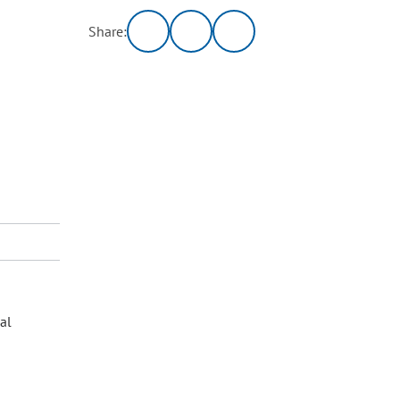
Share:
al