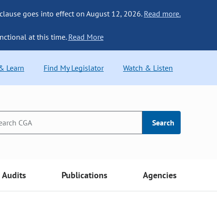
 clause goes into effect on August 12, 2026.
Read more.
nctional at this time.
Read More
 & Learn
Find My Legislator
Watch & Listen
Search
Audits
Publications
Agencies