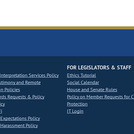
FOR LEGISLATORS & STAFF
nterpretation Services Policy
Ethics Tutorial
stimony and Remote
Social Calendar
on Policies
House and Senate Rules
ds Requests & Policy
Policy on Member Requests for 
icy
Protection
i
IT Login
Expectations Policy
Harassment Policy