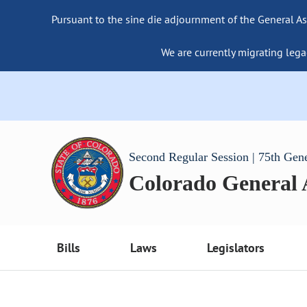
Pursuant to the sine die adjournment of the General As
We are currently migrating lega
Second Regular Session | 75th Gen
Colorado General
Bills
Laws
Legislators