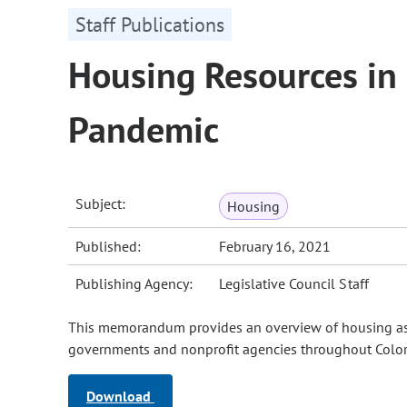
Staff Publications
Housing Resources in
Pandemic
Subject:
Housing
Published:
February 16, 2021
Publishing Agency:
Legislative Council Staff
This memorandum provides an overview of housing assi
governments and nonprofit agencies throughout Color
Download