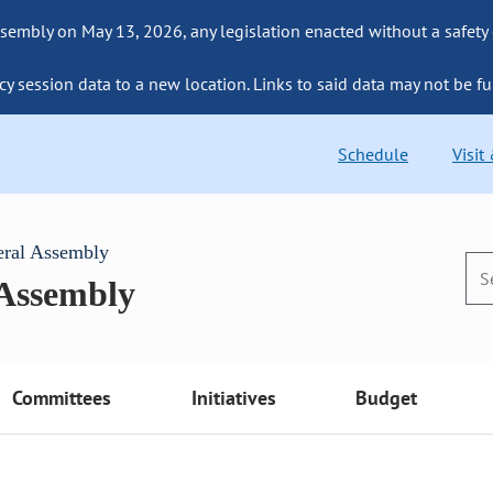
sembly on May 13, 2026, any legislation enacted without a safety
cy session data to a new location. Links to said data may not be fu
Schedule
Visit
eral Assembly
 Assembly
Committees
Initiatives
Budget