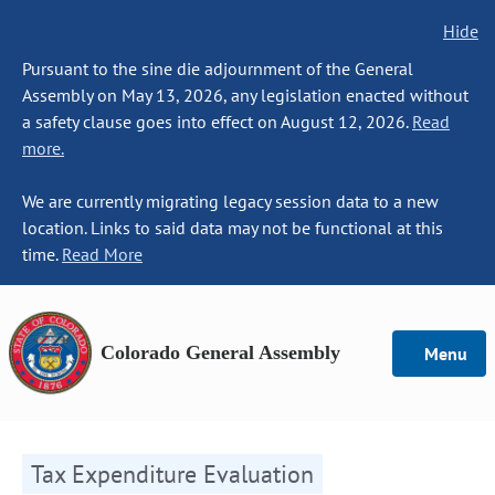
Hide
Pursuant to the sine die adjournment of the General
Assembly on May 13, 2026, any legislation enacted without
a safety clause goes into effect on August 12, 2026.
Read
more.
We are currently migrating legacy session data to a new
location. Links to said data may not be functional at this
time.
Read More
Colorado General Assembly
Menu
Tax Expenditure Evaluation