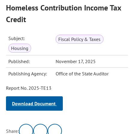
Homeless Contribution Income Tax
Credit
Subject:
Fiscal Policy & Taxes
Housing
Published:
November 17, 2025
Publishing Agency:
Office of the State Auditor
Report No. 2025-TE13
Download Document
Share: