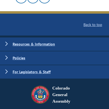
Back to top
Resources & Information
Policies
For Legislators & Staff
Colorado
General
Assembly