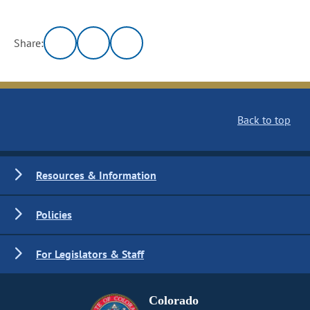
Share:
Back to top
Resources & Information
Policies
For Legislators & Staff
Colorado