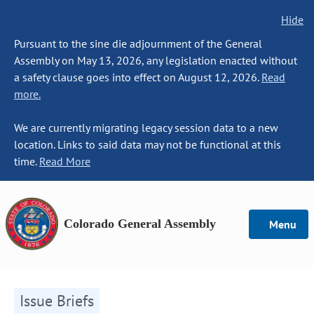
Hide
Pursuant to the sine die adjournment of the General
Assembly on May 13, 2026, any legislation enacted without
a safety clause goes into effect on August 12, 2026.
Read
more.
We are currently migrating legacy session data to a new
location. Links to said data may not be functional at this
time.
Read More
Colorado General Assembly
Menu
Issue Briefs