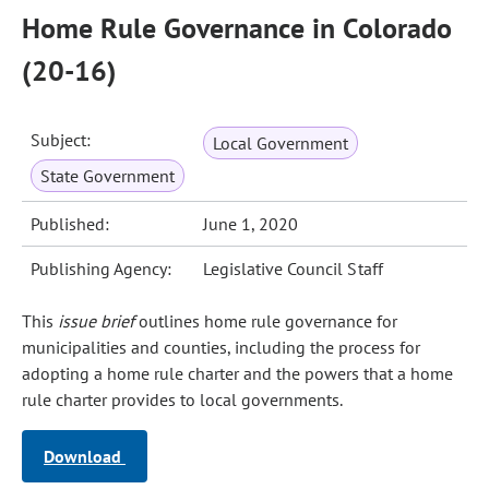
Home Rule Governance in Colorado
(20-16)
Subject:
Local Government
State Government
Published:
June 1, 2020
Publishing Agency:
Legislative Council Staff
This
issue brief
outlines home rule governance for
municipalities and counties, including the process for
adopting a home rule charter and the powers that a home
rule charter provides to local governments.
Download