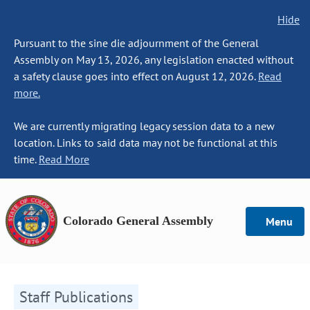
Hide
Pursuant to the sine die adjournment of the General
Assembly on May 13, 2026, any legislation enacted without
a safety clause goes into effect on August 12, 2026.
Read
more.
We are currently migrating legacy session data to a new
location. Links to said data may not be functional at this
time.
Read More
Colorado General Assembly
Menu
Staff Publications