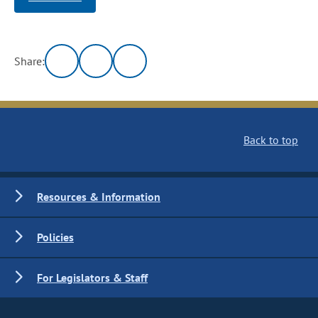
Share:
Back to top
Resources & Information
Policies
For Legislators & Staff