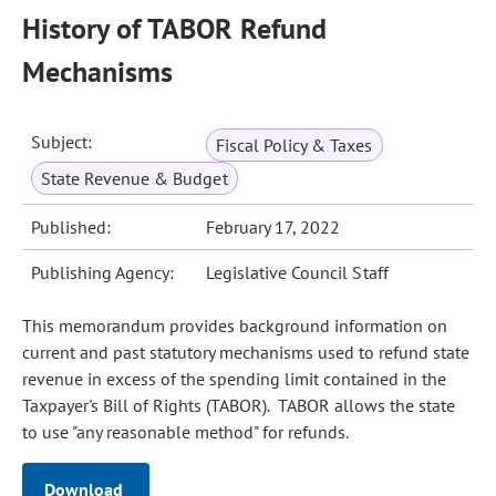
History of TABOR Refund
Mechanisms
Subject:
Fiscal Policy & Taxes
State Revenue & Budget
Published:
February 17, 2022
Publishing Agency:
Legislative Council Staff
This memorandum provides background information on
current and past statutory mechanisms used to refund state
revenue in excess of the spending limit contained in the
Taxpayer's Bill of Rights (TABOR). TABOR allows the state
to use "any reasonable method" for refunds.
Download